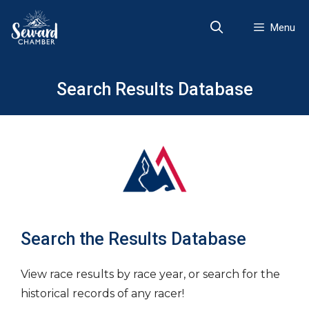
Skip
to
Menu
content
Search Results Database
Search the Results Database
View race results by race year, or search for the
historical records of any racer!