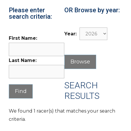
Please enter
OR Browse by year:
search criteria:
Year:
First Name:
Last Name:
SEARCH
RESULTS
We found 1 racer(s) that matches your search
criteria.