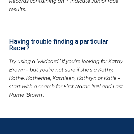
Records containing an ‘*’ indicate Junior race
results.
Having trouble finding a particular
Racer?
Try using a ‘wildcard.’ If you’re looking for Kathy
Brown – but you’re not sure if she’s a Kathy,
Kathe, Katherine, Kathleen, Kathryn or Katie –
start with a search for First Name ‘K%’ and Last
Name ‘Brown’.