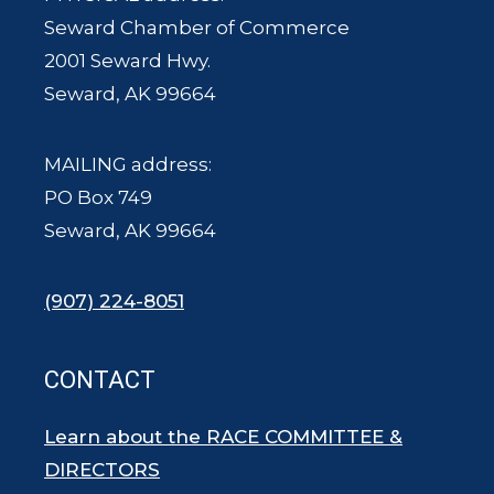
Seward Chamber of Commerce
2001 Seward Hwy.
Seward, AK 99664
MAILING address:
PO Box 749
Seward, AK 99664
(907) 224-8051
CONTACT
Learn about the RACE COMMITTEE &
DIRECTORS