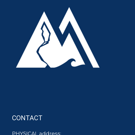
CONTACT
PHYSICAL address: