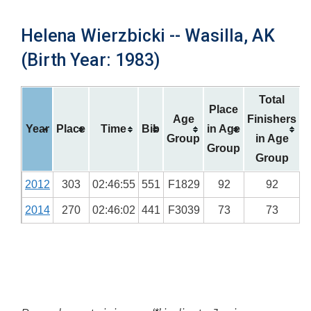
Helena Wierzbicki -- Wasilla, AK
(Birth Year: 1983)
Total
Place
Age
Finishers
Year
Place
Time
Bib
in Age
Group
in Age
Group
Group
2012
303
02:46:55
551
F1829
92
92
2014
270
02:46:02
441
F3039
73
73