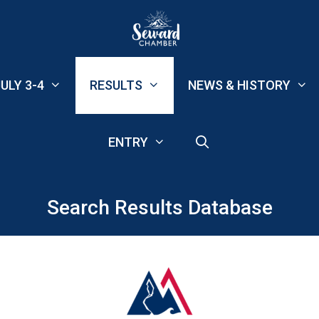
ULY 3-4
RESULTS
NEWS & HISTORY
ENTRY
Search Results Database