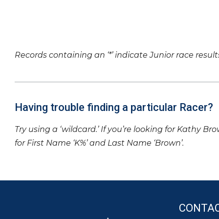
Records containing an ‘*’ indicate Junior race result
Having trouble finding a particular Racer?
Try using a ‘wildcard.’ If you’re looking for Kathy Br
for First Name ‘K%’ and Last Name ‘Brown’.
CONTA