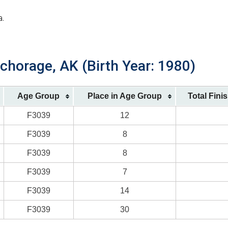
a.
chorage, AK (Birth Year: 1980)
Age Group
Place in Age Group
Total Fini
F3039
12
F3039
8
F3039
8
F3039
7
F3039
14
F3039
30