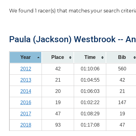
We found 1 racer(s) that matches your search criteri
Paula (Jackson) Westbrook -- An
Year
Place
Time
Bib
2012
42
01:10:06
560
2013
21
01:04:55
42
2014
20
01:06:03
21
2016
19
01:02:22
147
2017
47
01:08:29
19
2018
93
01:17:08
47