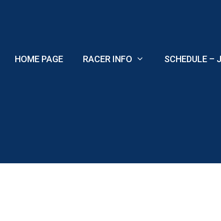
Skip
to
content
HOME PAGE
RACER INFO
SCHEDULE – J