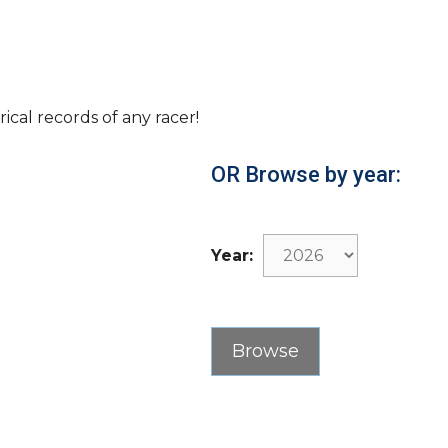
rical records of any racer!
OR Browse by year:
Year: