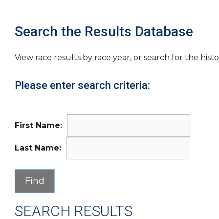
Search the Results Database
View race results by race year, or search for the histo
Please enter search criteria:
First Name:
Last Name:
SEARCH RESULTS