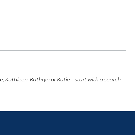
ne, Kathleen, Kathryn or Katie – start with a search