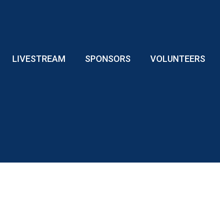
LIVESTREAM
SPONSORS
VOLUNTEERS