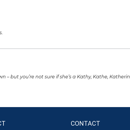
s.
own – but you’re not sure if she’s a Kathy, Kathe, Katheri
CT
CONTACT