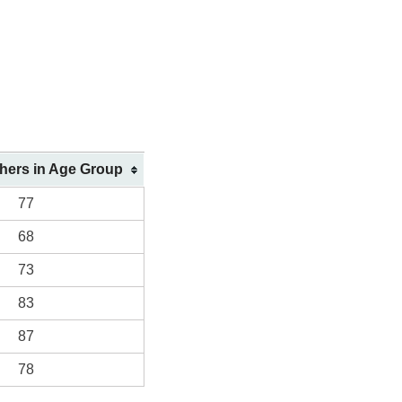
shers in Age Group
77
68
73
83
87
78