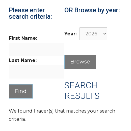
Please enter
OR Browse by year:
search criteria:
Year:
First Name:
Last Name:
SEARCH
RESULTS
We found 1 racer(s) that matches your search
criteria.