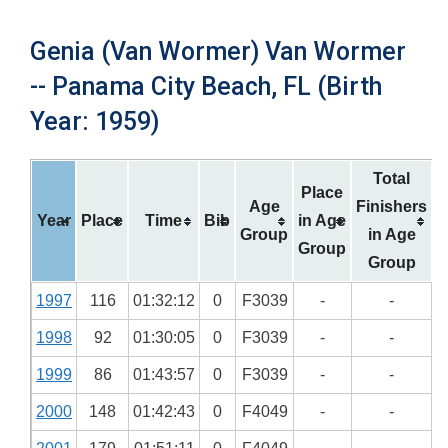
Genia (Van Wormer) Van Wormer
-- Panama City Beach, FL (Birth
Year: 1959)
Total
Place
Age
Finishers
Year
Place
Time
Bib
in Age
Group
in Age
Group
Group
1997
116
01:32:12
0
F3039
-
-
1998
92
01:30:05
0
F3039
-
-
1999
86
01:43:57
0
F3039
-
-
2000
148
01:42:43
0
F4049
-
-