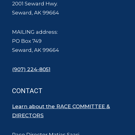
2001 Seward Hwy.
Seward, AK 99664
MAILING address:
PO Box 749
Seward, AK 99664
(907) 224-8051
CONTACT
Learn about the RACE COMMITTEE &
DIRECTORS
Race Director Matias Saari