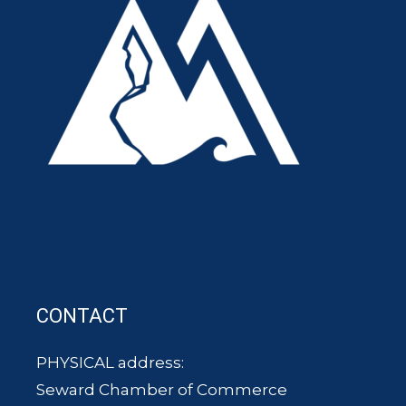
CONTACT
PHYSICAL address:
Seward Chamber of Commerce