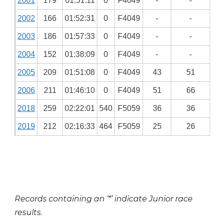
2001
179
01:51:11
0
F4049
-
-
2002
166
01:52:31
0
F4049
-
-
2003
186
01:57:33
0
F4049
-
-
2004
152
01:38:09
0
F4049
-
-
2005
209
01:51:08
0
F4049
43
51
2006
211
01:46:10
0
F4049
51
66
2018
259
02:22:01
540
F5059
36
36
2019
212
02:16:33
464
F5059
25
26
Records containing an ‘*’ indicate Junior race
results.