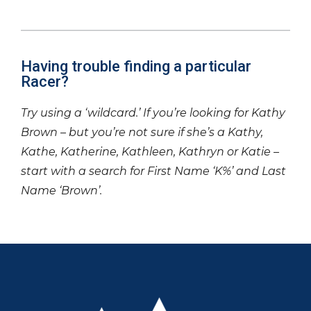
Having trouble finding a particular
Racer?
Try using a ‘wildcard.’ If you’re looking for Kathy
Brown – but you’re not sure if she’s a Kathy,
Kathe, Katherine, Kathleen, Kathryn or Katie –
start with a search for First Name ‘K%’ and Last
Name ‘Brown’.