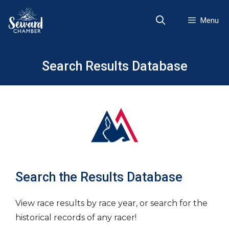
Skip
to
Menu
content
Search Results Database
Search the Results Database
View race results by race year, or search for the
historical records of any racer!