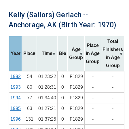
Kelly (Sailors) Gerlach --
Anchorage, AK (Birth Year: 1970)
Total
Place
Age
Finishers
Year
Place
Time
Bib
in Age
Group
in Age
Group
Group
1992
54
01:23:22
0
F1829
-
-
1993
80
01:28:31
0
F1829
-
-
1994
77
01:34:40
0
F1829
-
-
1995
63
01:27:21
0
F1829
-
-
1996
131
01:37:25
0
F1829
-
-