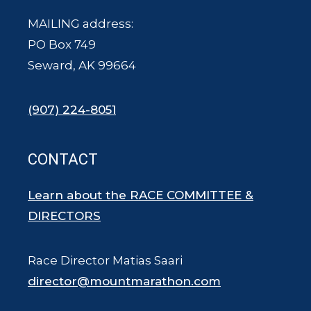
MAILING address:
PO Box 749
Seward, AK 99664
(907) 224-8051
CONTACT
Learn about the RACE COMMITTEE &
DIRECTORS
Race Director Matias Saari
director@mountmarathon.com