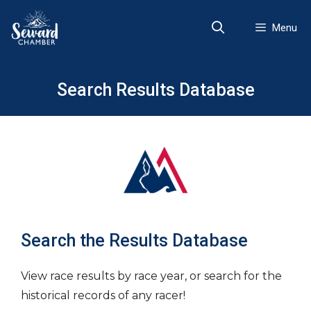
Skip
to
Menu
content
Search Results Database
Search the Results Database
View race results by race year, or search for the
historical records of any racer!