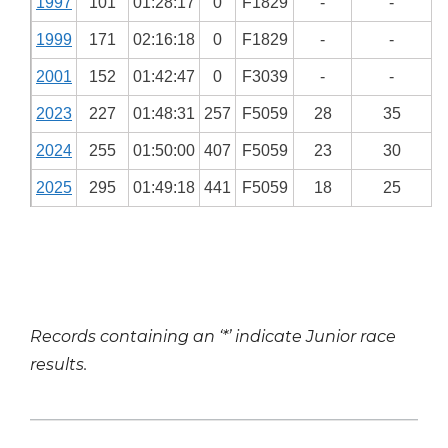
1997
101
01:28:17
0
F1829
-
-
1999
171
02:16:18
0
F1829
-
-
2001
152
01:42:47
0
F3039
-
-
2023
227
01:48:31
257
F5059
28
35
2024
255
01:50:00
407
F5059
23
30
2025
295
01:49:18
441
F5059
18
25
Records containing an ‘*’ indicate Junior race
results.