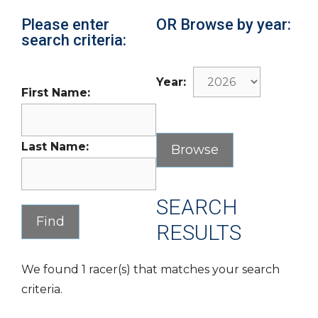
Please enter
OR Browse by year:
search criteria:
Year:
First Name:
Last Name:
SEARCH
RESULTS
We found 1 racer(s) that matches your search
criteria.