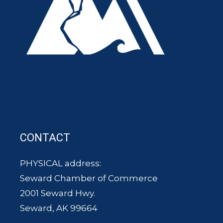
CONTACT
PHYSICAL address:
Seward Chamber of Commerce
2001 Seward Hwy.
Seward, AK 99664