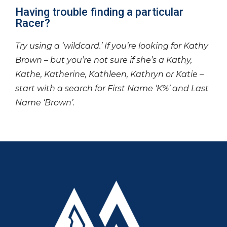
Having trouble finding a particular
Racer?
Try using a ‘wildcard.’ If you’re looking for Kathy
Brown – but you’re not sure if she’s a Kathy,
Kathe, Katherine, Kathleen, Kathryn or Katie –
start with a search for First Name ‘K%’ and Last
Name ‘Brown’.