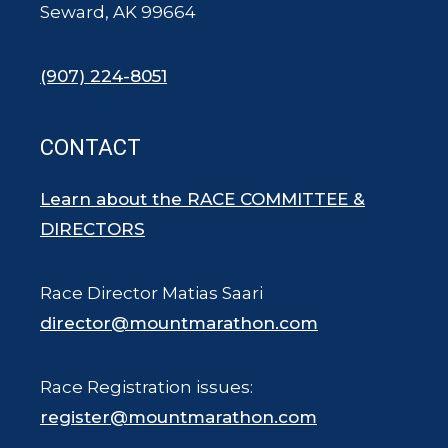
Seward, AK 99664
(907) 224-8051
CONTACT
Learn about the RACE COMMITTEE &
DIRECTORS
Race Director Matias Saari
director@mountmarathon.com
Race Registration issues:
register@mountmarathon.com