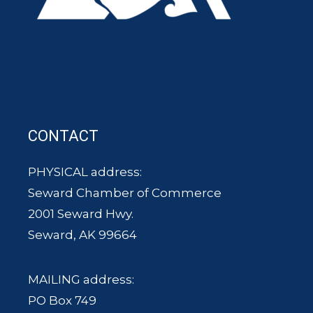
CONTACT
PHYSICAL address:
Seward Chamber of Commerce
2001 Seward Hwy.
Seward, AK 99664
MAILING address:
PO Box 749