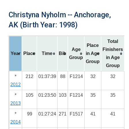
Christyna Nyholm -- Anchorage,
AK (Birth Year: 1998)
Total
Place
Age
Finishers
Year
Place
Time
Bib
in Age
Group
in Age
Group
Group
*
212
01:37:39
88
F1214
32
32
2012
*
105
01:23:50
103
F1214
35
35
2013
*
99
01:27:24
271
F1517
41
41
2014