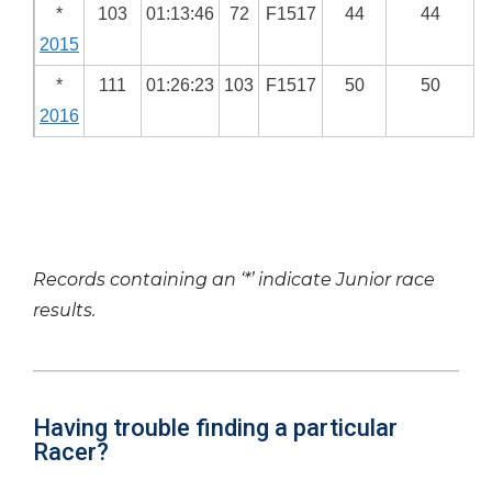
*
103
01:13:46
72
F1517
44
44
2015
*
111
01:26:23
103
F1517
50
50
2016
Records containing an ‘*’ indicate Junior race
results.
Having trouble finding a particular
Racer?