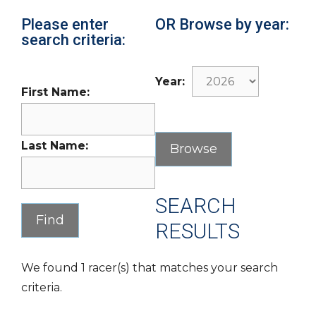
Please enter
OR Browse by year:
search criteria:
Year:
First Name:
Last Name:
SEARCH
RESULTS
We found 1 racer(s) that matches your search
criteria.