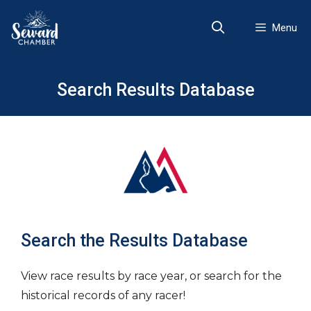
Skip
to
Menu
content
Search Results Database
Search the Results Database
View race results by race year, or search for the
historical records of any racer!