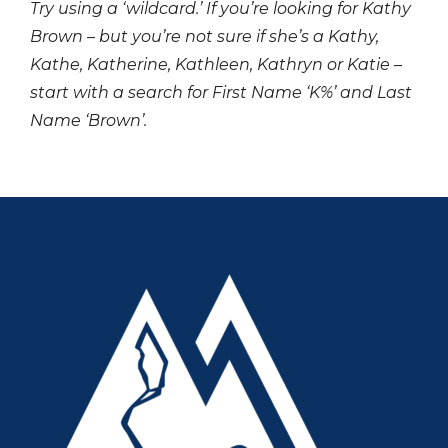
Try using a ‘wildcard.’ If you’re looking for Kathy
Brown – but you’re not sure if she’s a Kathy,
Kathe, Katherine, Kathleen, Kathryn or Katie –
start with a search for First Name ‘K%’ and Last
Name ‘Brown’.