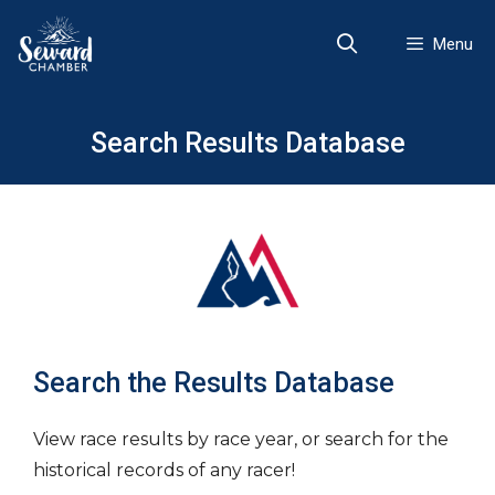
Skip
to
Menu
content
Search Results Database
Search the Results Database
View race results by race year, or search for the
historical records of any racer!