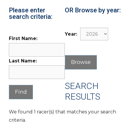
Please enter
OR Browse by year:
search criteria:
Year:
First Name:
Last Name:
SEARCH
RESULTS
We found 1 racer(s) that matches your search
criteria.