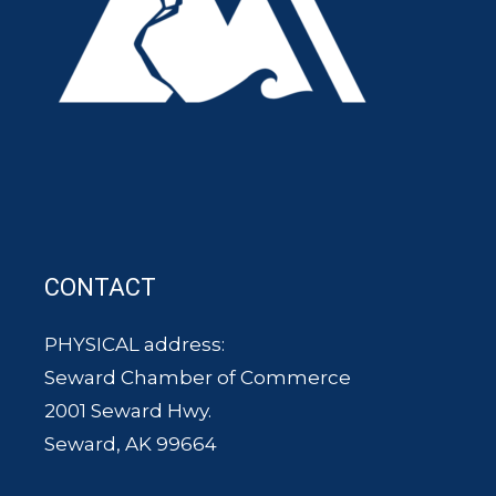
CONTACT
PHYSICAL address:
Seward Chamber of Commerce
2001 Seward Hwy.
Seward, AK 99664