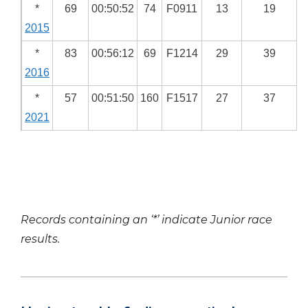
*
69
00:50:52
74
F0911
13
19
2015
*
83
00:56:12
69
F1214
29
39
2016
*
57
00:51:50
160
F1517
27
37
2021
Records containing an ‘*’ indicate Junior race
results.