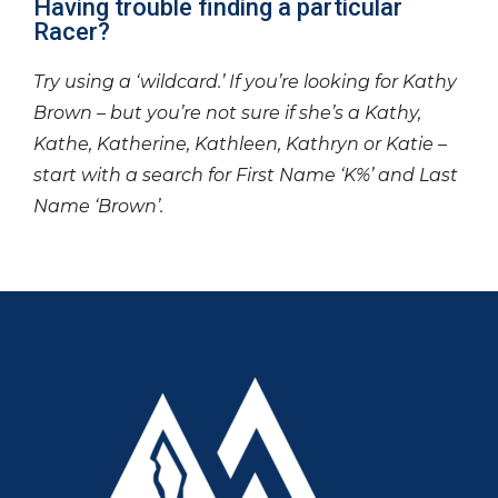
Having trouble finding a particular
Racer?
Try using a ‘wildcard.’ If you’re looking for Kathy
Brown – but you’re not sure if she’s a Kathy,
Kathe, Katherine, Kathleen, Kathryn or Katie –
start with a search for First Name ‘K%’ and Last
Name ‘Brown’.