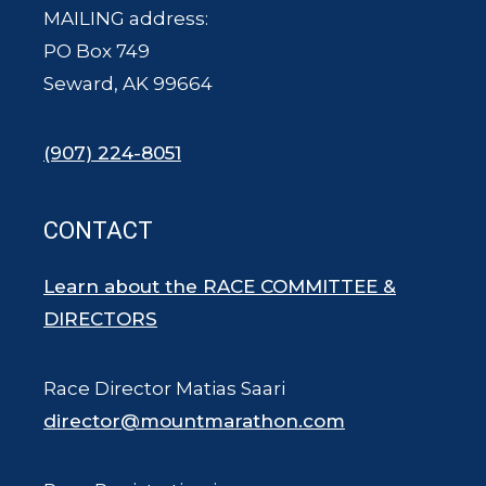
MAILING address:
PO Box 749
Seward, AK 99664
(907) 224-8051
CONTACT
Learn about the RACE COMMITTEE &
DIRECTORS
Race Director Matias Saari
director@mountmarathon.com