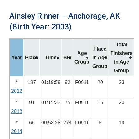
Ainsley Rinner -- Anchorage, AK
(Birth Year: 2003)
Total
Place
Age
Finishers
Year
Place
Time
Bib
in Age
Group
in Age
Group
Group
*
197
01:19:59
92
F0911
20
23
2012
*
91
01:15:33
75
F0911
15
20
2013
*
66
00:58:28
274
F0911
8
19
2014