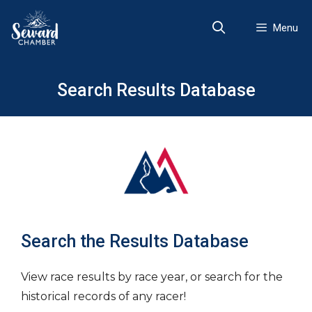
Skip
to
Menu
content
Search Results Database
Search the Results Database
View race results by race year, or search for the
historical records of any racer!