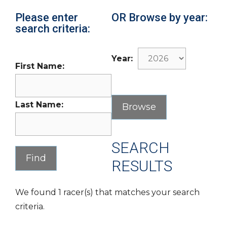
Please enter
OR Browse by year:
search criteria:
Year:
First Name:
Last Name:
SEARCH
RESULTS
We found 1 racer(s) that matches your search
criteria.