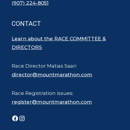
(907) 224-8051
CONTACT
Learn about the RACE COMMITTEE &
DIRECTORS
Race Director Matias Saari
director@mountmarathon.com
Race Registration issues:
register@mountmarathon.com
Facebook
Instagram