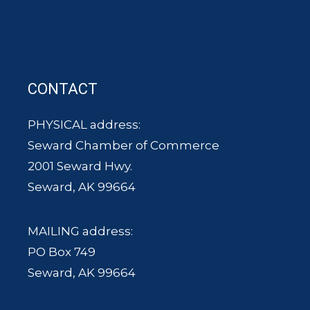
CONTACT
PHYSICAL address:
Seward Chamber of Commerce
2001 Seward Hwy.
Seward, AK 99664
MAILING address:
PO Box 749
Seward, AK 99664