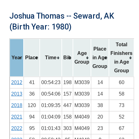
Joshua Thomas -- Seward, AK
(Birth Year: 1980)
Total
Place
Age
Finishers
Year
Place
Time
Bib
in Age
Group
in Age
Group
Group
2012
41
00:54:23
198
M3039
14
60
2013
36
00:54:06
157
M3039
14
58
2018
120
01:09:35
447
M3039
38
73
2021
94
01:04:09
158
M4049
20
52
2022
95
01:01:43
303
M4049
23
67