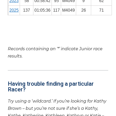
2023
58
00:58:42
95
M4049
9
62
2025
137
01:05:36
117
M4049
26
71
Records containing an ‘*’ indicate Junior race
results.
Having trouble finding a particular
Racer?
Try using a ‘wildcard.’ If you’re looking for Kathy
Brown – but you’re not sure if she’s a Kathy,
Kathe, Katherine, Kathleen, Kathryn or Katie –