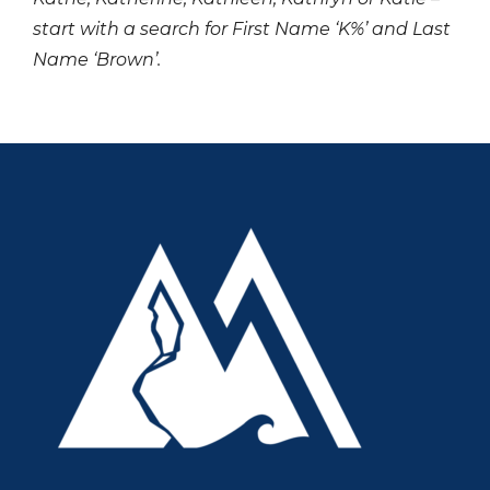
start with a search for First Name ‘K%’ and Last
Name ‘Brown’.