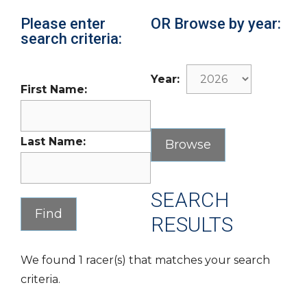
Please enter
OR Browse by year:
search criteria:
Year:
First Name:
Last Name:
SEARCH
RESULTS
We found 1 racer(s) that matches your search
criteria.