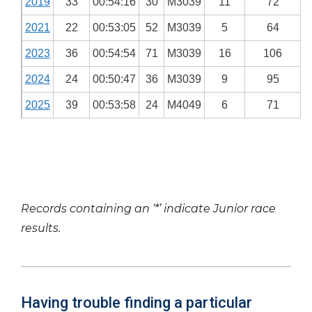
2019
33
00:54:16
30
M3039
11
72
2021
22
00:53:05
52
M3039
5
64
2023
36
00:54:54
71
M3039
16
106
2024
24
00:50:47
36
M3039
9
95
2025
39
00:53:58
24
M4049
6
71
Records containing an ‘*’ indicate Junior race
results.
Having trouble finding a particular