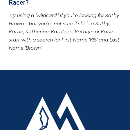
Racer?
Try using a ‘wildcard.’ If you’re looking for Kathy
Brown – but you’re not sure if she’s a Kathy,
Kathe, Katherine, Kathleen, Kathryn or Katie –
start with a search for First Name ‘K%’ and Last
Name ‘Brown’.