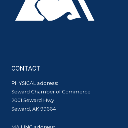
CONTACT
PHYSICAL address:
Seward Chamber of Commerce
2001 Seward Hwy.
Seward, AK 99664
MAILING address: