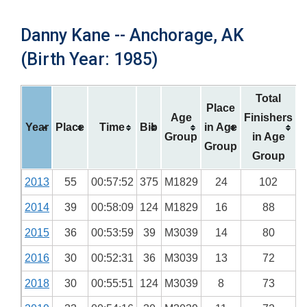
Danny Kane -- Anchorage, AK
(Birth Year: 1985)
Total
Place
Age
Finishers
Year
Place
Time
Bib
in Age
Group
in Age
Group
Group
2013
55
00:57:52
375
M1829
24
102
2014
39
00:58:09
124
M1829
16
88
2015
36
00:53:59
39
M3039
14
80
2016
30
00:52:31
36
M3039
13
72
2018
30
00:55:51
124
M3039
8
73