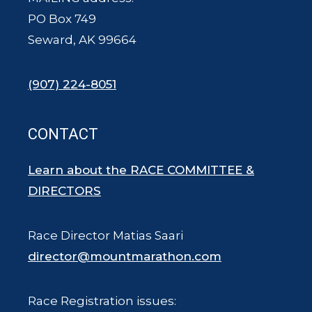
PO Box 749
Seward, AK 99664
(907) 224-8051
CONTACT
Learn about the RACE COMMITTEE &
DIRECTORS
Race Director Matias Saari
director@mountmarathon.com
Race Registration issues: