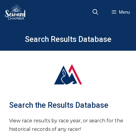
Skip
to
Menu
content
Search Results Database
Search the Results Database
View race results by race year, or search for the
historical records of any racer!