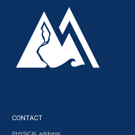
CONTACT
PHYSICAL address: