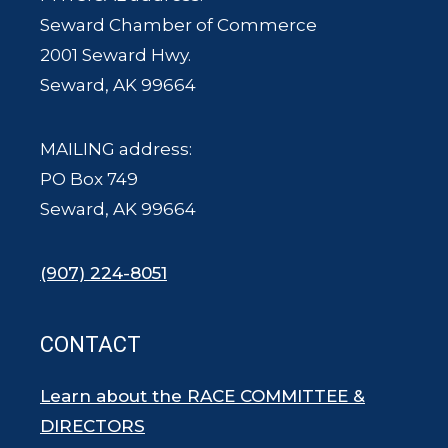
Seward Chamber of Commerce
2001 Seward Hwy.
Seward, AK 99664
MAILING address:
PO Box 749
Seward, AK 99664
(907) 224-8051
CONTACT
Learn about the RACE COMMITTEE &
DIRECTORS