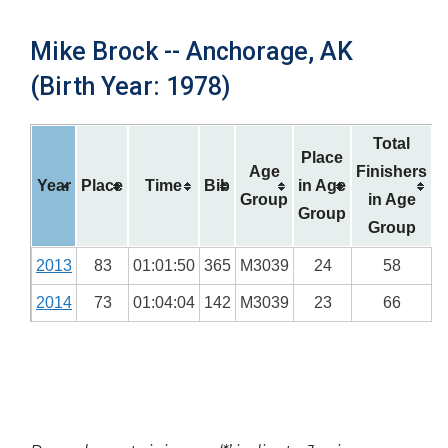
Mike Brock -- Anchorage, AK
(Birth Year: 1978)
Total
Place
Age
Finishers
Year
Place
Time
Bib
in Age
Group
in Age
Group
Group
2013
83
01:01:50
365
M3039
24
58
2014
73
01:04:04
142
M3039
23
66