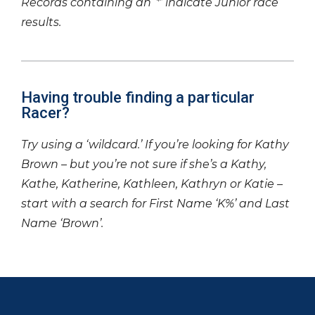
Records containing an ‘*’ indicate Junior race
results.
Having trouble finding a particular
Racer?
Try using a ‘wildcard.’ If you’re looking for Kathy
Brown – but you’re not sure if she’s a Kathy,
Kathe, Katherine, Kathleen, Kathryn or Katie –
start with a search for First Name ‘K%’ and Last
Name ‘Brown’.