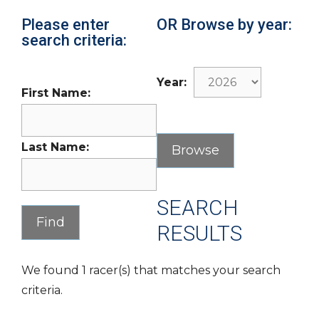
Please enter
OR Browse by year:
search criteria:
Year:
First Name:
Last Name:
SEARCH
RESULTS
We found 1 racer(s) that matches your search
criteria.