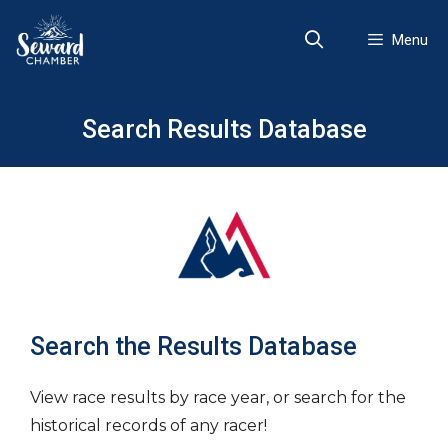
Skip
to
Menu
content
Search Results Database
Search the Results Database
View race results by race year, or search for the
historical records of any racer!