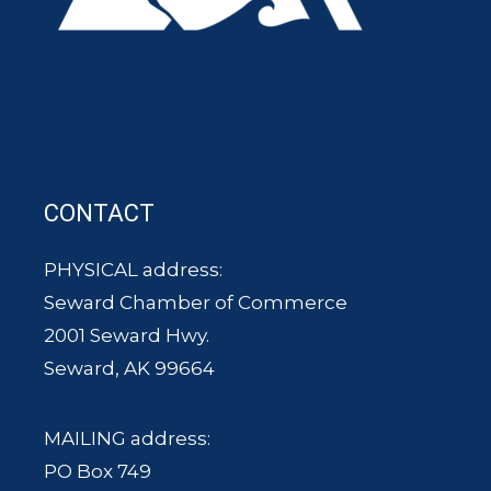
CONTACT
PHYSICAL address:
Seward Chamber of Commerce
2001 Seward Hwy.
Seward, AK 99664
MAILING address:
PO Box 749