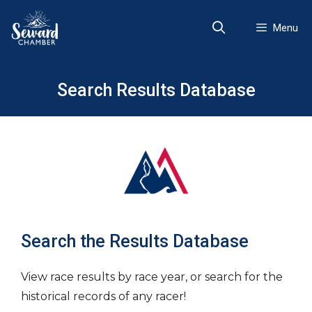
Skip
to
Menu
content
Search Results Database
Search the Results Database
View race results by race year, or search for the
historical records of any racer!