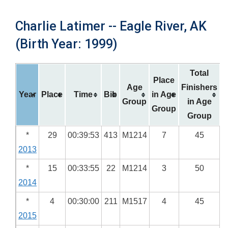
Charlie Latimer -- Eagle River, AK
(Birth Year: 1999)
Total
Place
Age
Finishers
Year
Place
Time
Bib
in Age
Group
in Age
Group
Group
*
29
00:39:53
413
M1214
7
45
2013
*
15
00:33:55
22
M1214
3
50
2014
*
4
00:30:00
211
M1517
4
45
2015