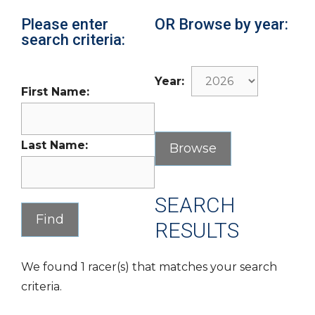
Please enter
OR Browse by year:
search criteria:
Year:
First Name:
Last Name:
SEARCH
RESULTS
We found 1 racer(s) that matches your search
criteria.