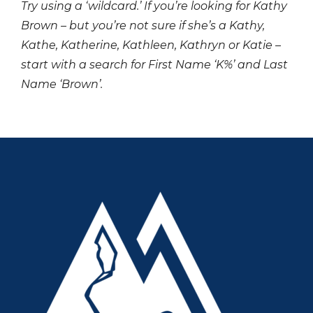
Try using a ‘wildcard.’ If you’re looking for Kathy
Brown – but you’re not sure if she’s a Kathy,
Kathe, Katherine, Kathleen, Kathryn or Katie –
start with a search for First Name ‘K%’ and Last
Name ‘Brown’.