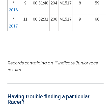
*
9
00:31:40
204
M1517
8
59
2016
*
11
00:32:31
206
M1517
9
68
2017
Records containing an ‘*’ indicate Junior race
results.
Having trouble finding a particular
Racer?