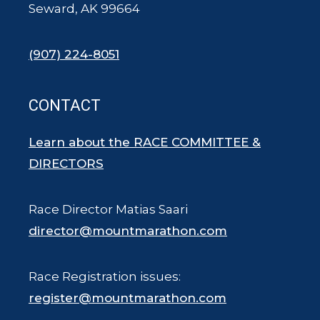
Seward, AK 99664
(907) 224-8051
CONTACT
Learn about the RACE COMMITTEE &
DIRECTORS
Race Director Matias Saari
director@mountmarathon.com
Race Registration issues:
register@mountmarathon.com