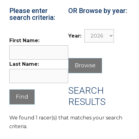
Please enter
OR Browse by year:
search criteria:
Year:
First Name:
Last Name:
SEARCH
RESULTS
We found 1 racer(s) that matches your search
criteria.