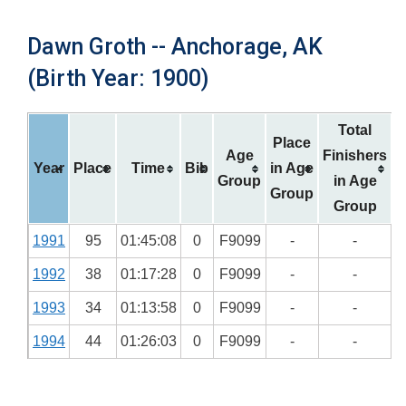
Dawn Groth -- Anchorage, AK
(Birth Year: 1900)
Total
Place
Age
Finishers
Year
Place
Time
Bib
in Age
Group
in Age
Group
Group
1991
95
01:45:08
0
F9099
-
-
1992
38
01:17:28
0
F9099
-
-
1993
34
01:13:58
0
F9099
-
-
1994
44
01:26:03
0
F9099
-
-