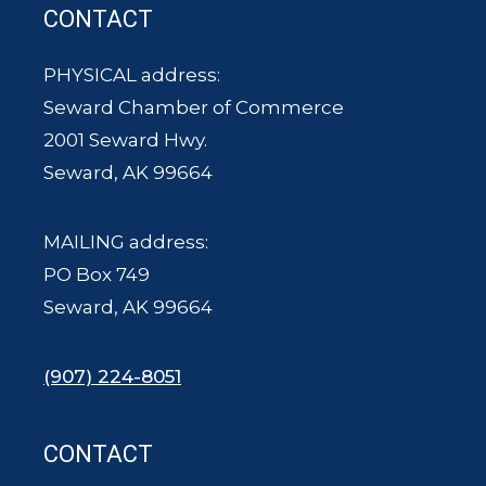
CONTACT
PHYSICAL address:
Seward Chamber of Commerce
2001 Seward Hwy.
Seward, AK 99664
MAILING address:
PO Box 749
Seward, AK 99664
(907) 224-8051
CONTACT