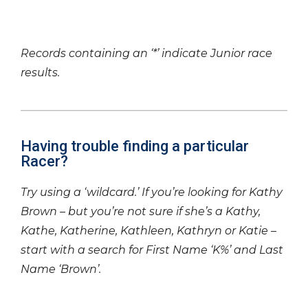
Records containing an ‘*’ indicate Junior race
results.
Having trouble finding a particular
Racer?
Try using a ‘wildcard.’ If you’re looking for Kathy
Brown – but you’re not sure if she’s a Kathy,
Kathe, Katherine, Kathleen, Kathryn or Katie –
start with a search for First Name ‘K%’ and Last
Name ‘Brown’.