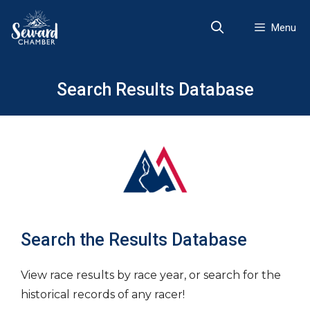
Skip
to
Menu
content
Search Results Database
Search the Results Database
View race results by race year, or search for the
historical records of any racer!