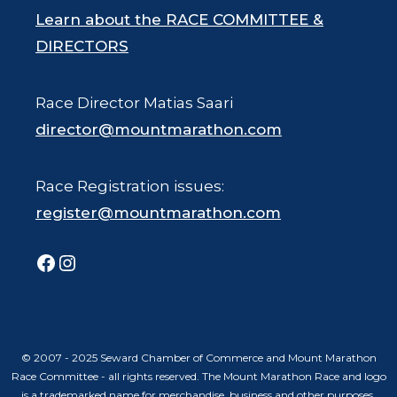
Learn about the RACE COMMITTEE &
DIRECTORS
Race Director Matias Saari
director@mountmarathon.com
Race Registration issues:
register@mountmarathon.com
Facebook
Instagram
© 2007 - 2025 Seward Chamber of Commerce and Mount Marathon
Race Committee - all rights reserved. The Mount Marathon Race and logo
is a trademarked name for merchandise, business and other purposes.