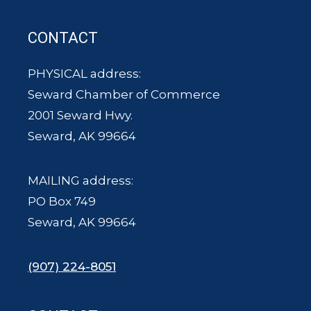
CONTACT
PHYSICAL address:
Seward Chamber of Commerce
2001 Seward Hwy.
Seward, AK 99664
MAILING address:
PO Box 749
Seward, AK 99664
(907) 224-8051