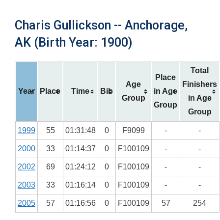
Charis Gullickson -- Anchorage,
AK (Birth Year: 1900)
Total
Place
Age
Finishers
Year
Place
Time
Bib
in Age
Group
in Age
Group
Group
1999
55
01:31:48
0
F9099
-
-
2000
33
01:14:37
0
F100109
-
-
2002
69
01:24:12
0
F100109
-
-
2003
33
01:16:14
0
F100109
-
-
2005
57
01:16:56
0
F100109
57
254