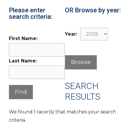
Please enter
OR Browse by year:
search criteria:
Year:
First Name:
Last Name:
SEARCH
RESULTS
We found 1 racer(s) that matches your search
criteria.