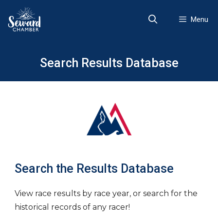
Skip
to
Menu
content
Search Results Database
Search the Results Database
View race results by race year, or search for the
historical records of any racer!