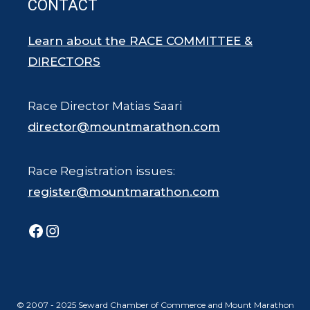
CONTACT
Learn about the RACE COMMITTEE &
DIRECTORS
Race Director Matias Saari
director@mountmarathon.com
Race Registration issues:
register@mountmarathon.com
Facebook
Instagram
© 2007 - 2025 Seward Chamber of Commerce and Mount Marathon