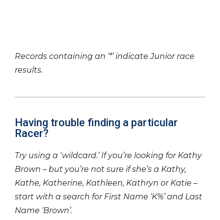
Records containing an ‘*’ indicate Junior race
results.
Having trouble finding a particular
Racer?
Try using a ‘wildcard.’ If you’re looking for Kathy
Brown – but you’re not sure if she’s a Kathy,
Kathe, Katherine, Kathleen, Kathryn or Katie –
start with a search for First Name ‘K%’ and Last
Name ‘Brown’.