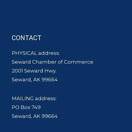
CONTACT
PHYSICAL address:
Seward Chamber of Commerce
2001 Seward Hwy.
Seward, AK 99664
MAILING address:
PO Box 749
Seward, AK 99664