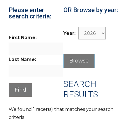
Please enter
OR Browse by year:
search criteria:
Year:
First Name:
Last Name:
SEARCH
RESULTS
We found 1 racer(s) that matches your search
criteria.