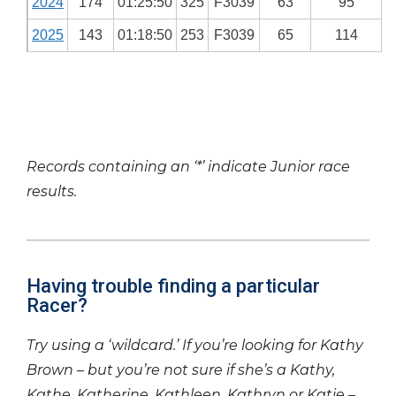
2024
174
01:25:50
325
F3039
63
95
2025
143
01:18:50
253
F3039
65
114
Records containing an ‘*’ indicate Junior race
results.
Having trouble finding a particular
Racer?
Try using a ‘wildcard.’ If you’re looking for Kathy
Brown – but you’re not sure if she’s a Kathy,
Kathe, Katherine, Kathleen, Kathryn or Katie –