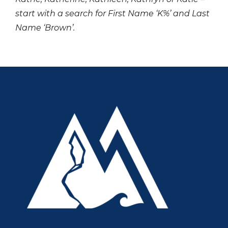
start with a search for First Name ‘K%’ and Last
Name ‘Brown’.