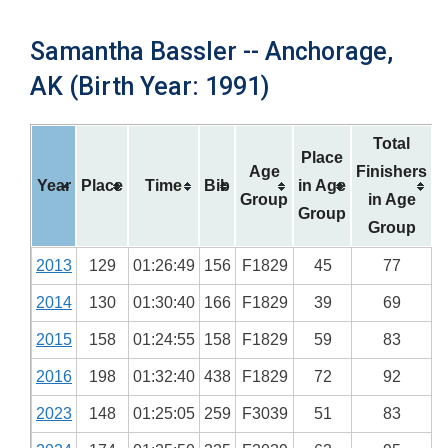
Samantha Bassler -- Anchorage,
AK (Birth Year: 1991)
Total
Place
Age
Finishers
Year
Place
Time
Bib
in Age
Group
in Age
Group
Group
2013
129
01:26:49
156
F1829
45
77
2014
130
01:30:40
166
F1829
39
69
2015
158
01:24:55
158
F1829
59
83
2016
198
01:32:40
438
F1829
72
92
2023
148
01:25:05
259
F3039
51
83