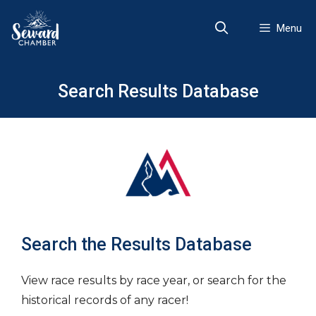
Skip
to
Menu
content
Search Results Database
Search the Results Database
View race results by race year, or search for the
historical records of any racer!