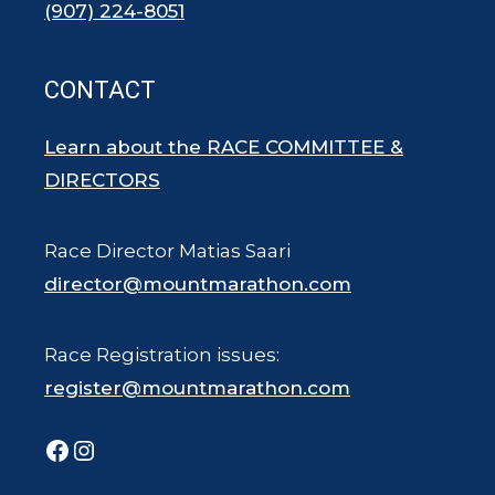
(907) 224-8051
CONTACT
Learn about the RACE COMMITTEE &
DIRECTORS
Race Director Matias Saari
director@mountmarathon.com
Race Registration issues:
register@mountmarathon.com
Facebook
Instagram