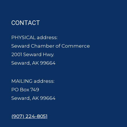
CONTACT
PHYSICAL address:
Seward Chamber of Commerce
2001 Seward Hwy.
Seward, AK 99664
MAILING address:
PO Box 749
Seward, AK 99664
(907) 224-8051