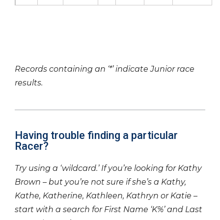
Records containing an ‘*’ indicate Junior race
results.
Having trouble finding a particular
Racer?
Try using a ‘wildcard.’ If you’re looking for Kathy
Brown – but you’re not sure if she’s a Kathy,
Kathe, Katherine, Kathleen, Kathryn or Katie –
start with a search for First Name ‘K%’ and Last