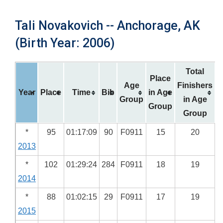
Tali Novakovich -- Anchorage, AK
(Birth Year: 2006)
Total
Place
Age
Finishers
Year
Place
Time
Bib
in Age
Group
in Age
Group
Group
*
95
01:17:09
90
F0911
15
20
2013
*
102
01:29:24
284
F0911
18
19
2014
*
88
01:02:15
29
F0911
17
19
2015