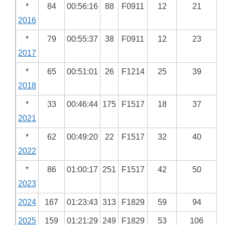
*
84
00:56:16
88
F0911
12
21
2016
*
79
00:55:37
38
F0911
12
23
2017
*
65
00:51:01
26
F1214
25
39
2018
*
33
00:46:44
175
F1517
18
37
2021
*
62
00:49:20
22
F1517
32
40
2022
*
86
01:00:17
251
F1517
42
50
2023
2024
167
01:23:43
313
F1829
59
94
2025
159
01:21:29
249
F1829
53
106