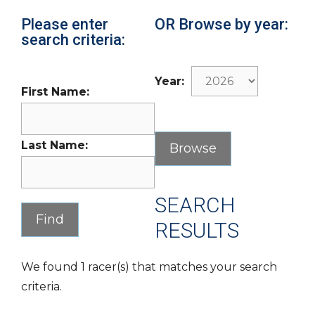
Please enter
OR Browse by year:
search criteria:
Year:
First Name:
Last Name:
SEARCH
RESULTS
We found 1 racer(s) that matches your search
criteria.