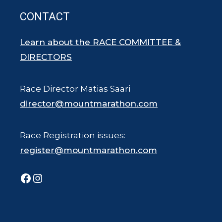
CONTACT
Learn about the RACE COMMITTEE &
DIRECTORS
Race Director Matias Saari
director@mountmarathon.com
Race Registration issues:
register@mountmarathon.com
Facebook
Instagram