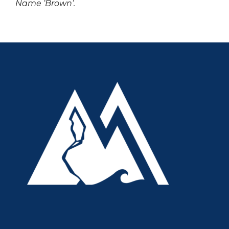
Name ‘Brown’.