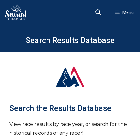
Skip
to
Menu
content
Search Results Database
Search the Results Database
View race results by race year, or search for the
historical records of any racer!