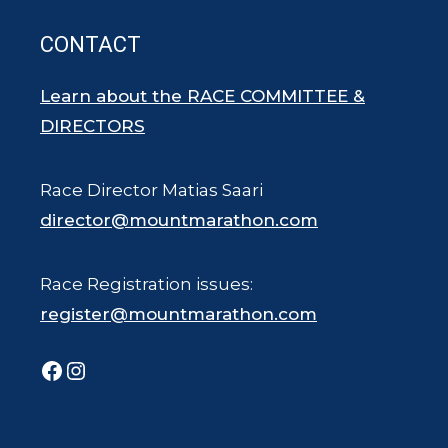
CONTACT
Learn about the RACE COMMITTEE &
DIRECTORS
Race Director Matias Saari
director@mountmarathon.com
Race Registration issues:
register@mountmarathon.com
Facebook
Instagram