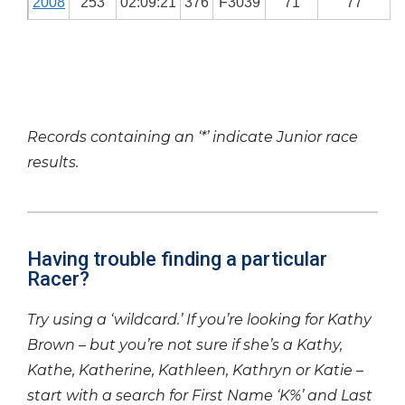
2008
253
02:09:21
376
F3039
71
77
Records containing an ‘*’ indicate Junior race
results.
Having trouble finding a particular
Racer?
Try using a ‘wildcard.’ If you’re looking for Kathy
Brown – but you’re not sure if she’s a Kathy,
Kathe, Katherine, Kathleen, Kathryn or Katie –
start with a search for First Name ‘K%’ and Last