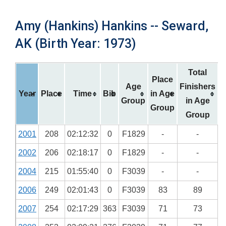
Amy (Hankins) Hankins -- Seward,
AK (Birth Year: 1973)
Total
Place
Age
Finishers
Year
Place
Time
Bib
in Age
Group
in Age
Group
Group
2001
208
02:12:32
0
F1829
-
-
2002
206
02:18:17
0
F1829
-
-
2004
215
01:55:40
0
F3039
-
-
2006
249
02:01:43
0
F3039
83
89
2007
254
02:17:29
363
F3039
71
73