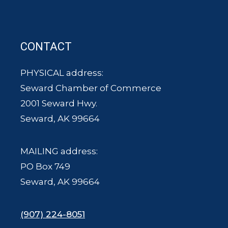
CONTACT
PHYSICAL address:
Seward Chamber of Commerce
2001 Seward Hwy.
Seward, AK 99664
MAILING address:
PO Box 749
Seward, AK 99664
(907) 224-8051