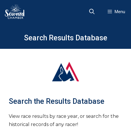
Skip
to
Menu
content
Search Results Database
Search the Results Database
View race results by race year, or search for the
historical records of any racer!