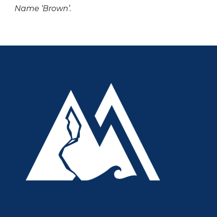
Name ‘Brown’.