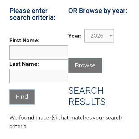
Please enter
OR Browse by year:
search criteria:
Year:
First Name:
Last Name:
SEARCH
RESULTS
We found 1 racer(s) that matches your search
criteria.