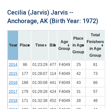
Cecilia (Jarvis) Jarvis --
Anchorage, AK (Birth Year: 1972)
Total
Place
Age
Finishers
Year
Place
Time
Bib
in Age
Group
in Age
Group
Group
2014
86
01:23:29
477
F4049
25
81
2015
177
01:28:07
114
F4049
42
73
2016
188
01:30:08
441
F4049
43
66
2017
179
01:29:28
424
F4049
31
57
2018
171
01:32:38
452
F4049
28
48