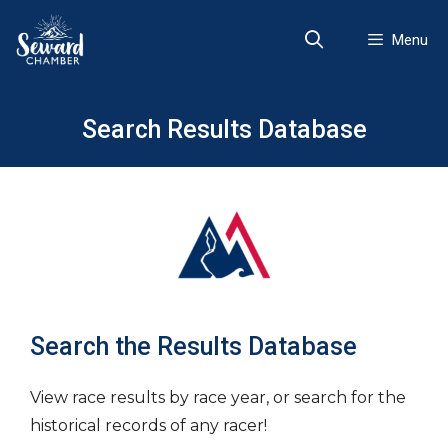
Skip
to
Menu
content
Search Results Database
Search the Results Database
View race results by race year, or search for the
historical records of any racer!