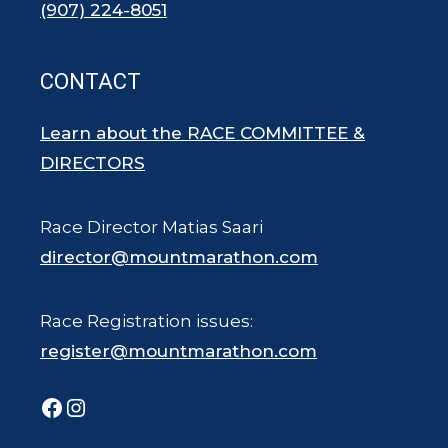
(907) 224-8051
CONTACT
Learn about the RACE COMMITTEE &
DIRECTORS
Race Director Matias Saari
director@mountmarathon.com
Race Registration issues:
register@mountmarathon.com
Facebook
Instagram