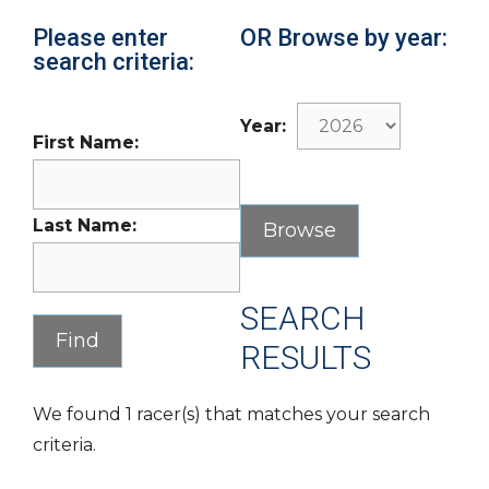
Please enter
OR Browse by year:
search criteria:
Year:
First Name:
Last Name:
SEARCH
RESULTS
We found 1 racer(s) that matches your search
criteria.