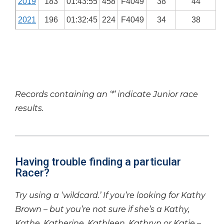
2019
183
01:43:55
458
F4049
38
44
2021
196
01:32:45
224
F4049
34
38
Records containing an ‘*’ indicate Junior race
results.
Having trouble finding a particular
Racer?
Try using a ‘wildcard.’ If you’re looking for Kathy
Brown – but you’re not sure if she’s a Kathy,
Kathe, Katherine, Kathleen, Kathryn or Katie –