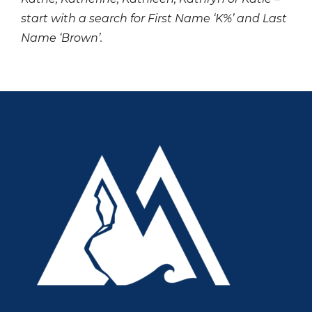
start with a search for First Name ‘K%’ and Last
Name ‘Brown’.