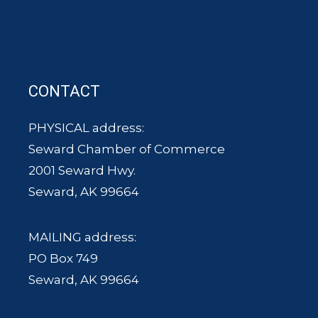
CONTACT
PHYSICAL address:
Seward Chamber of Commerce
2001 Seward Hwy.
Seward, AK 99664
MAILING address:
PO Box 749
Seward, AK 99664