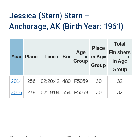
Jessica (Stern) Stern --
Anchorage, AK (Birth Year: 1961)
Total
Place
Age
Finishers
Year
Place
Time
Bib
in Age
Group
in Age
Group
Group
2014
256
02:20:42
480
F5059
30
32
2016
279
02:19:04
554
F5059
30
32