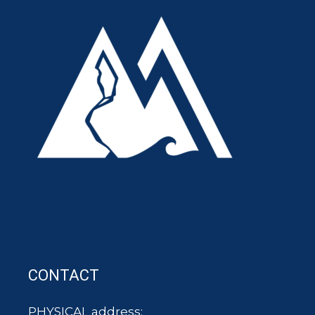
CONTACT
PHYSICAL address: