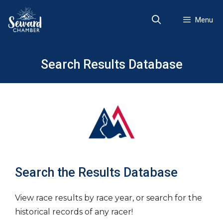
Skip
to
Menu
content
Search Results Database
Search the Results Database
View race results by race year, or search for the
historical records of any racer!