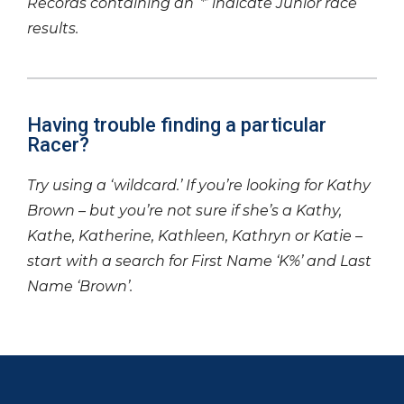
Records containing an ‘*’ indicate Junior race
results.
Having trouble finding a particular
Racer?
Try using a ‘wildcard.’ If you’re looking for Kathy
Brown – but you’re not sure if she’s a Kathy,
Kathe, Katherine, Kathleen, Kathryn or Katie –
start with a search for First Name ‘K%’ and Last
Name ‘Brown’.