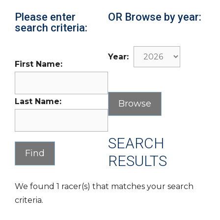
Please enter
OR Browse by year:
search criteria:
Year:
First Name:
Last Name:
SEARCH
RESULTS
We found 1 racer(s) that matches your search
criteria.