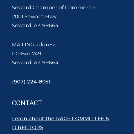
Seward Chamber of Commerce
2001 Seward Hwy.
Seward, AK 99664
MAILING address:
PO Box 749
Seward, AK 99664
(907) 224-8051
CONTACT
Learn about the RACE COMMITTEE &
DIRECTORS