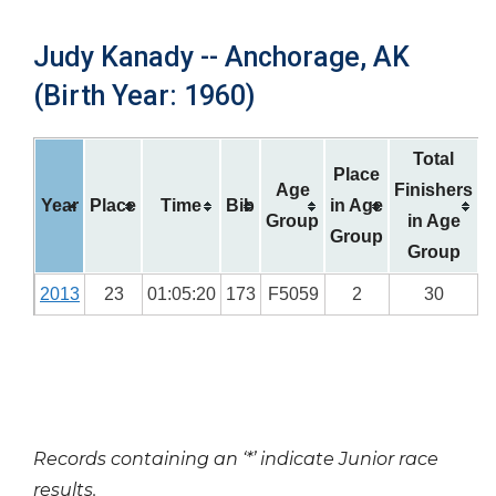
Judy Kanady -- Anchorage, AK
(Birth Year: 1960)
Total
Place
Age
Finishers
Year
Place
Time
Bib
in Age
Group
in Age
Group
Group
2013
23
01:05:20
173
F5059
2
30
Records containing an ‘*’ indicate Junior race
results.