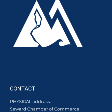
CONTACT
PHYSICAL address:
Seward Chamber of Commerce