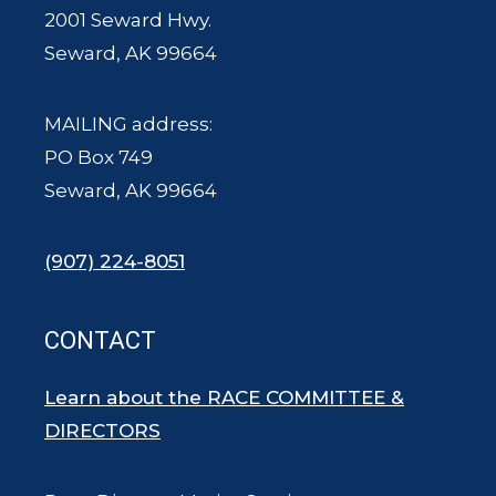
2001 Seward Hwy.
Seward, AK 99664
MAILING address:
PO Box 749
Seward, AK 99664
(907) 224-8051
CONTACT
Learn about the RACE COMMITTEE &
DIRECTORS