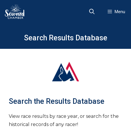
Skip
to
Menu
content
Search Results Database
Search the Results Database
View race results by race year, or search for the
historical records of any racer!