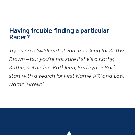
Having trouble finding a particular
Racer?
Try using a ‘wildcard.’ If you’re looking for Kathy
Brown – but you’re not sure if she’s a Kathy,
Kathe, Katherine, Kathleen, Kathryn or Katie –
start with a search for First Name ‘K%’ and Last
Name ‘Brown’.