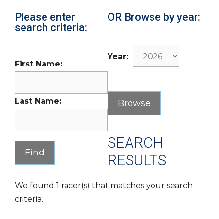
Please enter
OR Browse by year:
search criteria:
Year:
First Name:
Last Name:
SEARCH
RESULTS
We found 1 racer(s) that matches your search
criteria.