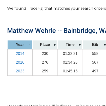
We found 1 racer(s) that matches your search criteri
Matthew Wehrle -- Bainbridge, WA
Year
Place
Time
Bib
2014
230
01:32:21
558
2016
276
01:34:28
567
2023
259
01:45:15
497