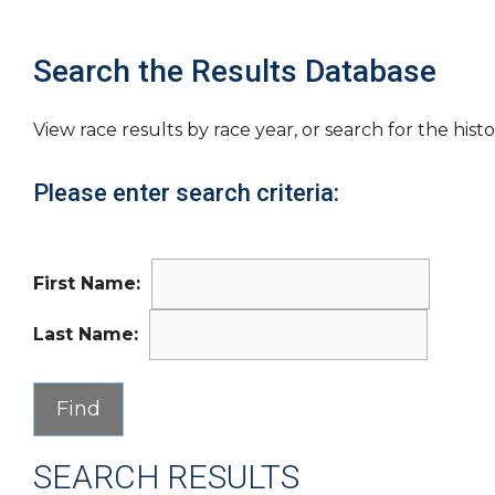
Search the Results Database
View race results by race year, or search for the histo
Please enter search criteria:
First Name:
Last Name:
SEARCH RESULTS