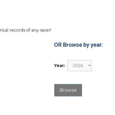
rical records of any racer!
OR Browse by year:
Year: