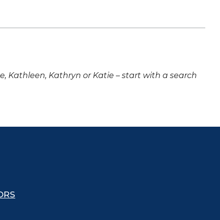
ne, Kathleen, Kathryn or Katie – start with a search
ORS