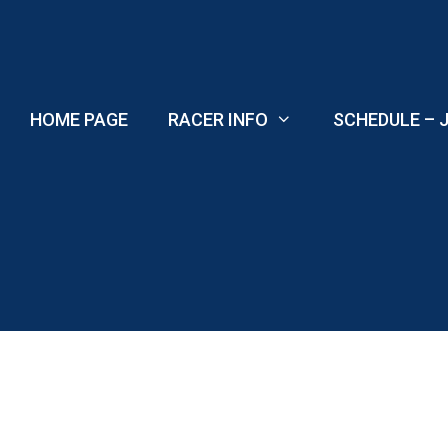
Skip
to
content
HOME PAGE
RACER INFO
SCHEDULE – J