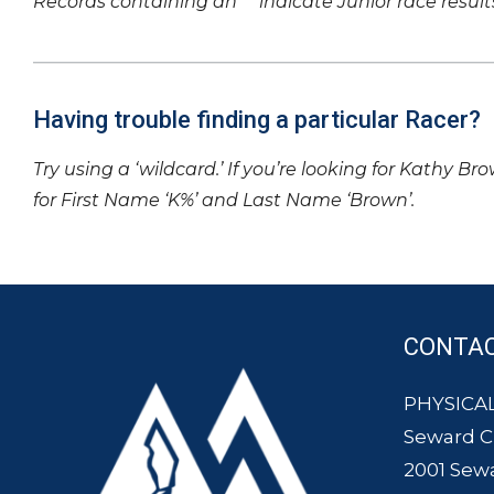
Records containing an ‘*’ indicate Junior race result
Having trouble finding a particular Racer?
Try using a ‘wildcard.’ If you’re looking for Kathy Br
for First Name ‘K%’ and Last Name ‘Brown’.
CONTA
PHYSICAL
Seward 
2001 Sew