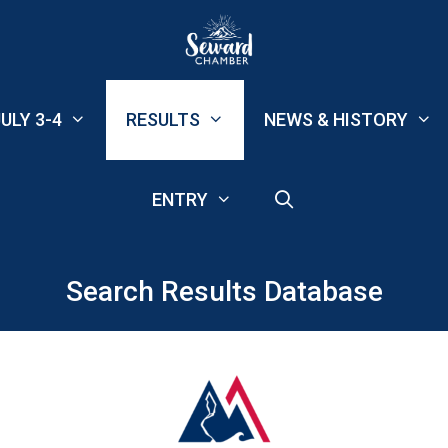
ULY 3-4
RESULTS
NEWS & HISTORY
ENTRY
Search Results Database