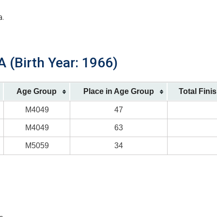
a.
 (Birth Year: 1966)
Age Group
Place in Age Group
Total Fini
M4049
47
M4049
63
M5059
34