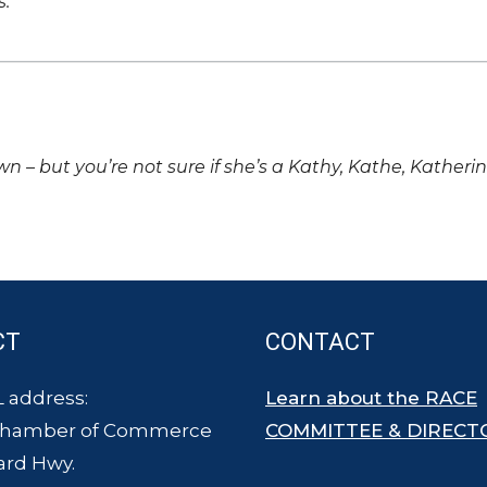
s.
own – but you’re not sure if she’s a Kathy, Kathe, Katheri
CT
CONTACT
 address:
Learn about the RACE
Chamber of Commerce
COMMITTEE & DIRECT
ard Hwy.