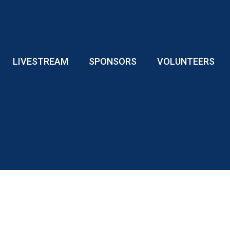
LIVESTREAM
SPONSORS
VOLUNTEERS