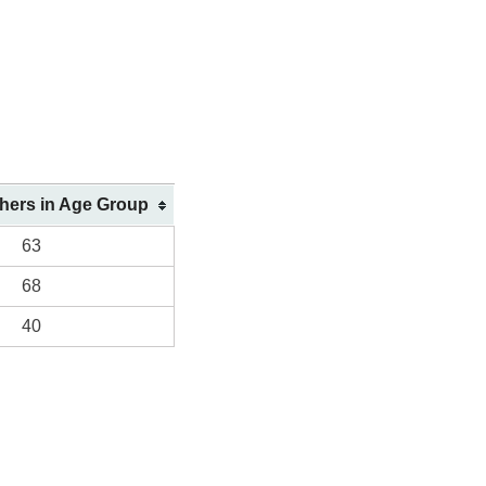
shers in Age Group
63
68
40