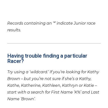
Records containing an ‘*’ indicate Junior race
results.
Having trouble finding a particular
Racer?
Try using a ‘wildcard.’ If you’re looking for Kathy
Brown – but you’re not sure if she’s a Kathy,
Kathe, Katherine, Kathleen, Kathryn or Katie –
start with a search for First Name ‘K%’ and Last
Name ‘Brown’.