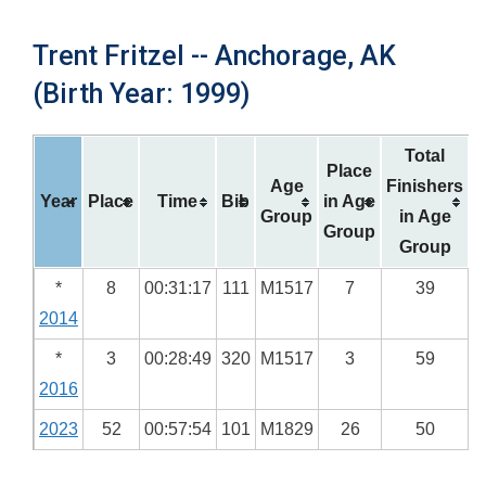
Trent Fritzel -- Anchorage, AK
(Birth Year: 1999)
Total
Place
Age
Finishers
Year
Place
Time
Bib
in Age
Group
in Age
Group
Group
*
8
00:31:17
111
M1517
7
39
2014
*
3
00:28:49
320
M1517
3
59
2016
2023
52
00:57:54
101
M1829
26
50