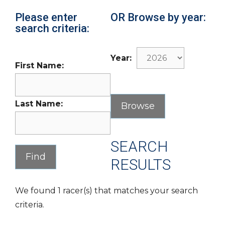
Please enter
OR Browse by year:
search criteria:
Year:
First Name:
Last Name:
SEARCH
RESULTS
We found 1 racer(s) that matches your search
criteria.