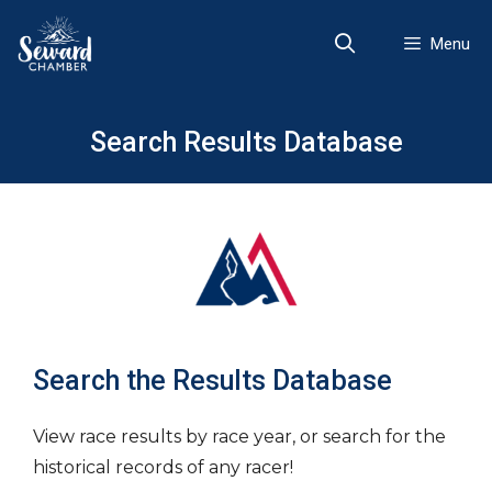
Skip
to
Menu
content
Search Results Database
Search the Results Database
View race results by race year, or search for the
historical records of any racer!