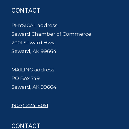
CONTACT
PHYSICAL address:
Seward Chamber of Commerce
2001 Seward Hwy.
Seward, AK 99664
MAILING address:
PO Box 749
Seward, AK 99664
(907) 224-8051
CONTACT