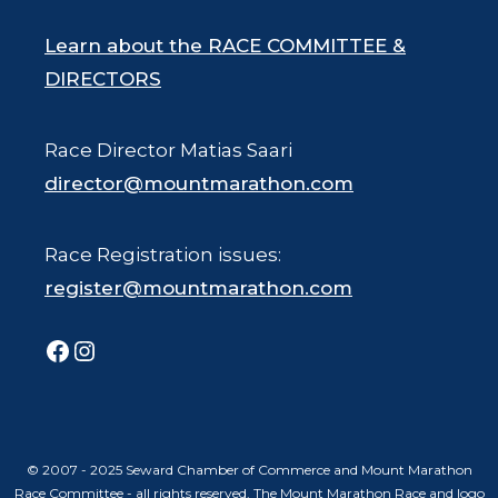
Learn about the RACE COMMITTEE &
DIRECTORS
Race Director Matias Saari
director@mountmarathon.com
Race Registration issues:
register@mountmarathon.com
Facebook
Instagram
© 2007 - 2025 Seward Chamber of Commerce and Mount Marathon
Race Committee - all rights reserved. The Mount Marathon Race and logo