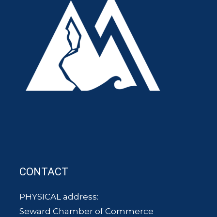
CONTACT
PHYSICAL address:
Seward Chamber of Commerce