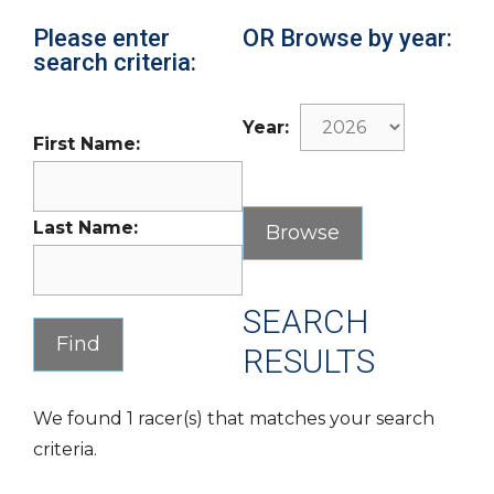
Please enter
OR Browse by year:
search criteria:
Year:
First Name:
Last Name:
SEARCH
RESULTS
We found 1 racer(s) that matches your search
criteria.