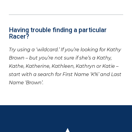
Having trouble finding a particular
Racer?
Try using a ‘wildcard.’ If you’re looking for Kathy
Brown – but you’re not sure if she’s a Kathy,
Kathe, Katherine, Kathleen, Kathryn or Katie –
start with a search for First Name ‘K%’ and Last
Name ‘Brown’.