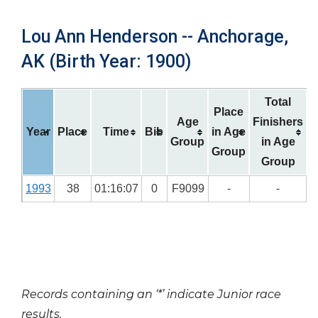
Lou Ann Henderson -- Anchorage,
AK (Birth Year: 1900)
Total
Place
Age
Finishers
Year
Place
Time
Bib
in Age
Group
in Age
Group
Group
1993
38
01:16:07
0
F9099
-
-
Records containing an ‘*’ indicate Junior race
results.