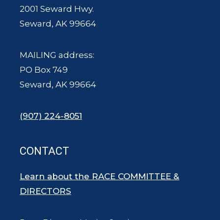
2001 Seward Hwy.
Seward, AK 99664
MAILING address:
PO Box 749
Seward, AK 99664
(907) 224-8051
CONTACT
Learn about the RACE COMMITTEE &
DIRECTORS