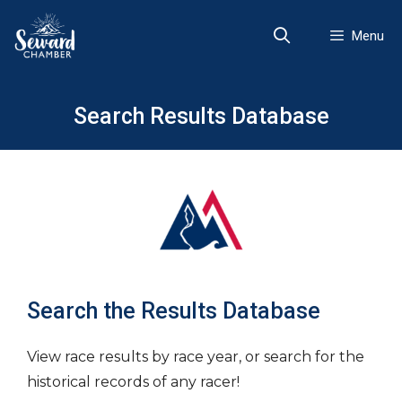
Skip
to
Menu
content
Search Results Database
Search the Results Database
View race results by race year, or search for the
historical records of any racer!