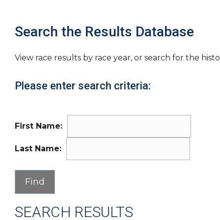
Search the Results Database
View race results by race year, or search for the histo
Please enter search criteria:
First Name:
Last Name:
SEARCH RESULTS