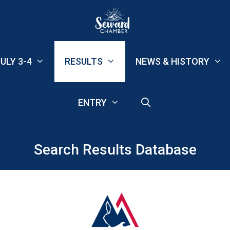
ULY 3-4
RESULTS
NEWS & HISTORY
ENTRY
Search Results Database