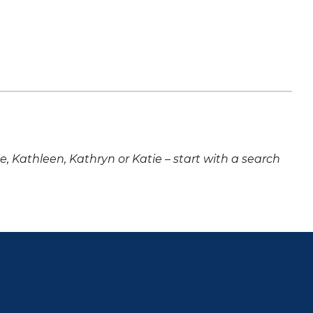
ne, Kathleen, Kathryn or Katie – start with a search