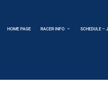
Skip
to
content
HOME PAGE
RACER INFO
SCHEDULE – J