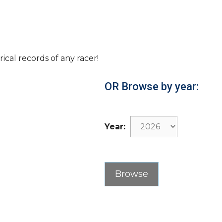
rical records of any racer!
OR Browse by year:
Year: