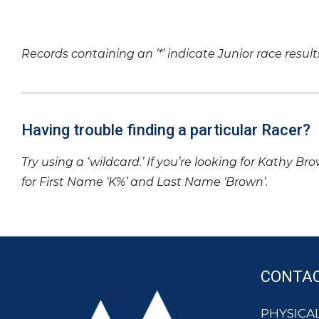
Records containing an ‘*’ indicate Junior race result
Having trouble finding a particular Racer?
Try using a ‘wildcard.’ If you’re looking for Kathy Br
for First Name ‘K%’ and Last Name ‘Brown’.
CONTA
PHYSICAL