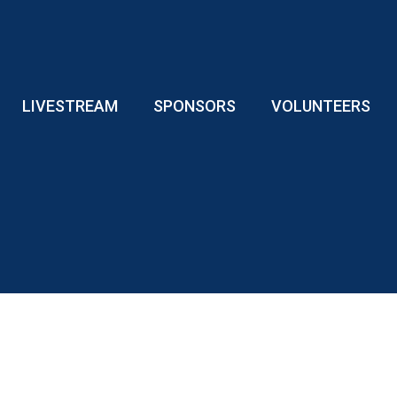
LIVESTREAM
SPONSORS
VOLUNTEERS