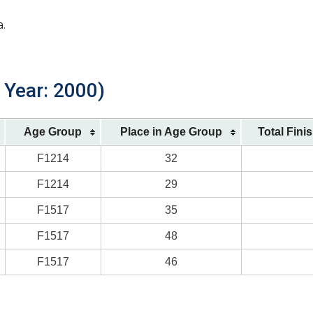
a.
 Year: 2000)
Age Group
Place in Age Group
Total Fini
F1214
32
F1214
29
F1517
35
F1517
48
F1517
46