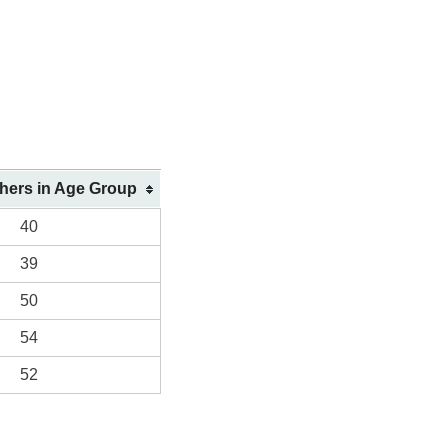
shers in Age Group
40
39
50
54
52