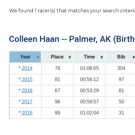
We found 1 racer(s) that matches your search criteri
Colleen Haan -- Palmer, AK (Birth
Year
Place
Time
Bib
*
2014
78
01:06:05
304
*
2015
81
00:56:12
97
*
2016
67
00:53:29
81
*
2017
96
00:59:57
50
*
2018
99
01:02:04
31