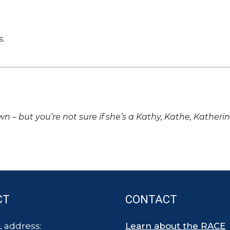
s.
own – but you’re not sure if she’s a Kathy, Kathe, Katheri
CT
CONTACT
 address:
Learn about the RACE