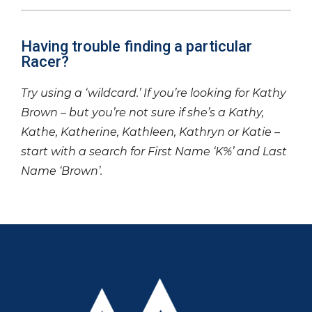
Having trouble finding a particular
Racer?
Try using a ‘wildcard.’ If you’re looking for Kathy
Brown – but you’re not sure if she’s a Kathy,
Kathe, Katherine, Kathleen, Kathryn or Katie –
start with a search for First Name ‘K%’ and Last
Name ‘Brown’.