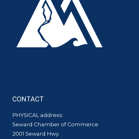
CONTACT
PHYSICAL address:
Seward Chamber of Commerce
2001 Seward Hwy.