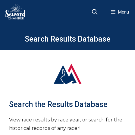
Skip
to
Menu
content
Search Results Database
Search the Results Database
View race results by race year, or search for the
historical records of any racer!