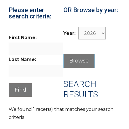
Please enter
OR Browse by year:
search criteria:
Year:
First Name:
Last Name:
SEARCH
RESULTS
We found 1 racer(s) that matches your search
criteria.