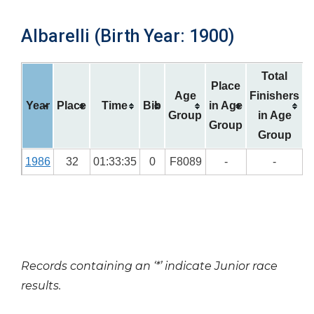
Albarelli (Birth Year: 1900)
Total
Place
Age
Finishers
Year
Place
Time
Bib
in Age
Group
in Age
Group
Group
1986
32
01:33:35
0
F8089
-
-
Records containing an ‘*’ indicate Junior race
results.