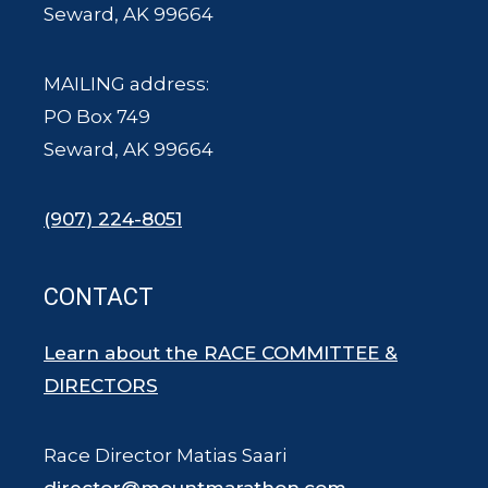
Seward, AK 99664
MAILING address:
PO Box 749
Seward, AK 99664
(907) 224-8051
CONTACT
Learn about the RACE COMMITTEE &
DIRECTORS
Race Director Matias Saari