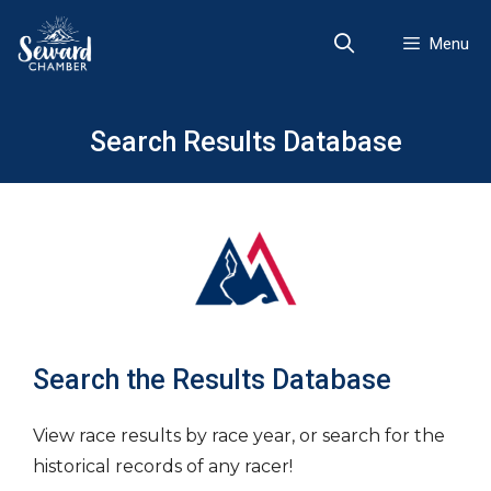
Skip
to
Menu
content
Search Results Database
Search the Results Database
View race results by race year, or search for the
historical records of any racer!