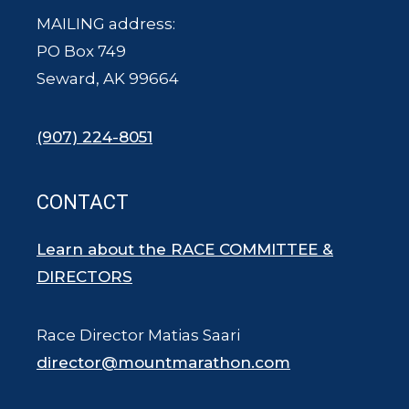
MAILING address:
PO Box 749
Seward, AK 99664
(907) 224-8051
CONTACT
Learn about the RACE COMMITTEE &
DIRECTORS
Race Director Matias Saari
director@mountmarathon.com