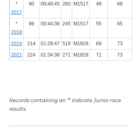
*
90
00:48:45
260
M1517
48
68
2017
*
96
00:44:36
245
M1517
55
65
2018
2019
214
01:28:47
519
M1829
69
73
2021
224
01:34:38
271
M1829
71
73
Records containing an ‘*’ indicate Junior race
results.