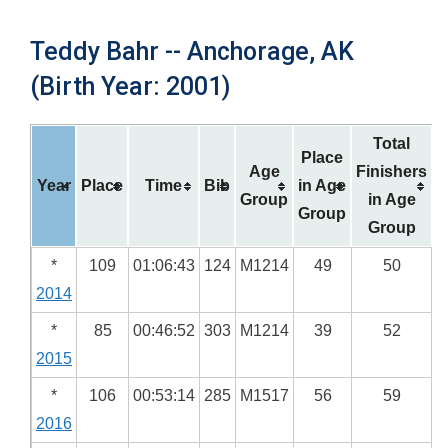
Teddy Bahr -- Anchorage, AK
(Birth Year: 2001)
Total
Place
Age
Finishers
Year
Place
Time
Bib
in Age
Group
in Age
Group
Group
*
109
01:06:43
124
M1214
49
50
2014
*
85
00:46:52
303
M1214
39
52
2015
*
106
00:53:14
285
M1517
56
59
2016