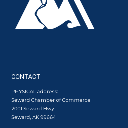
CONTACT
PHYSICAL address:
Seward Chamber of Commerce
2001 Seward Hwy.
Seward, AK 99664