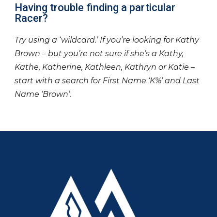
Having trouble finding a particular
Racer?
Try using a ‘wildcard.’ If you’re looking for Kathy
Brown – but you’re not sure if she’s a Kathy,
Kathe, Katherine, Kathleen, Kathryn or Katie –
start with a search for First Name ‘K%’ and Last
Name ‘Brown’.