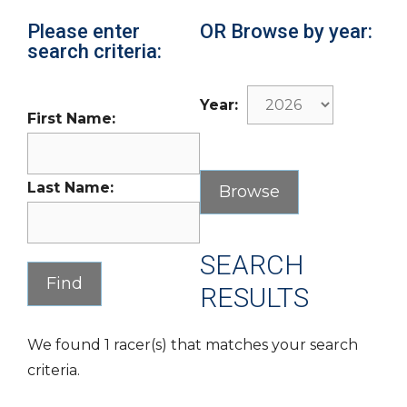
Please enter
OR Browse by year:
search criteria:
Year:
First Name:
Last Name:
SEARCH
RESULTS
We found 1 racer(s) that matches your search
criteria.