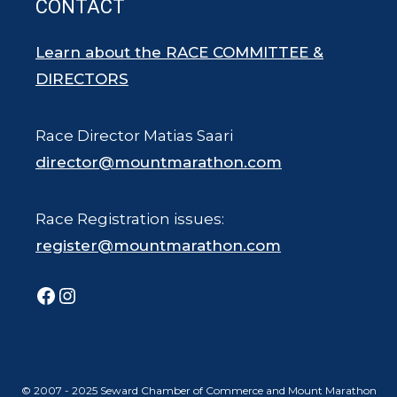
CONTACT
Learn about the RACE COMMITTEE &
DIRECTORS
Race Director Matias Saari
director@mountmarathon.com
Race Registration issues:
register@mountmarathon.com
Facebook
Instagram
© 2007 - 2025 Seward Chamber of Commerce and Mount Marathon