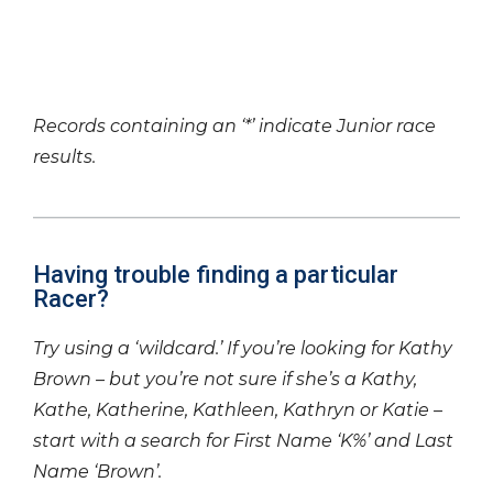
Records containing an ‘*’ indicate Junior race
results.
Having trouble finding a particular
Racer?
Try using a ‘wildcard.’ If you’re looking for Kathy
Brown – but you’re not sure if she’s a Kathy,
Kathe, Katherine, Kathleen, Kathryn or Katie –
start with a search for First Name ‘K%’ and Last
Name ‘Brown’.