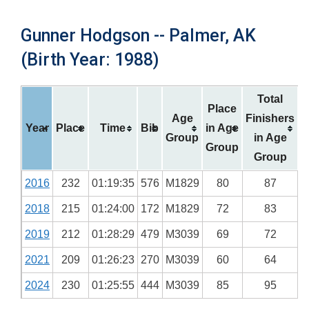
Gunner Hodgson -- Palmer, AK
(Birth Year: 1988)
Total
Place
Age
Finishers
Year
Place
Time
Bib
in Age
Group
in Age
Group
Group
2016
232
01:19:35
576
M1829
80
87
2018
215
01:24:00
172
M1829
72
83
2019
212
01:28:29
479
M3039
69
72
2021
209
01:26:23
270
M3039
60
64
2024
230
01:25:55
444
M3039
85
95