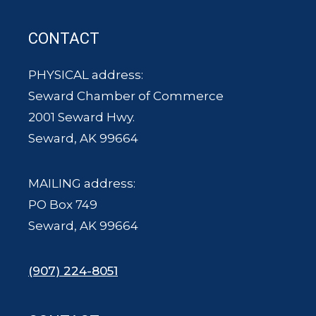
CONTACT
PHYSICAL address:
Seward Chamber of Commerce
2001 Seward Hwy.
Seward, AK 99664
MAILING address:
PO Box 749
Seward, AK 99664
(907) 224-8051