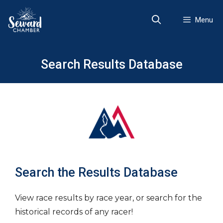
Skip
to
Menu
content
Search Results Database
Search the Results Database
View race results by race year, or search for the
historical records of any racer!