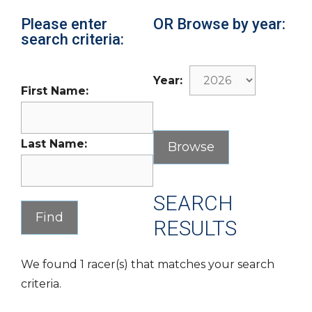
Please enter
OR Browse by year:
search criteria:
Year:
First Name:
Last Name:
SEARCH
RESULTS
We found 1 racer(s) that matches your search
criteria.