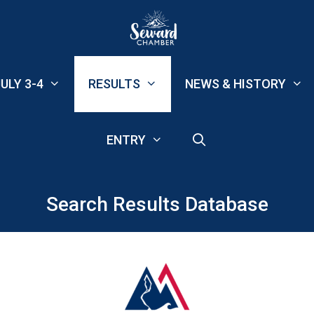
ULY 3-4
RESULTS
NEWS & HISTORY
ENTRY
Search Results Database