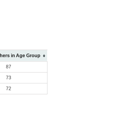
shers in Age Group
87
73
72