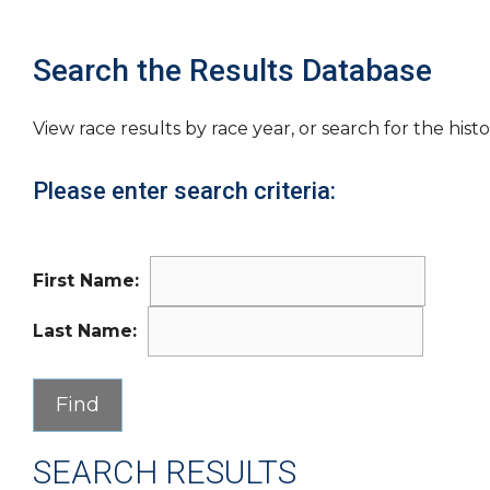
Search the Results Database
View race results by race year, or search for the histo
Please enter search criteria:
First Name:
Last Name:
SEARCH RESULTS