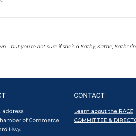
s.
own – but you’re not sure if she’s a Kathy, Kathe, Katheri
CT
CONTACT
 address:
Learn about the RACE
Chamber of Commerce
COMMITTEE & DIRECT
ard Hwy.