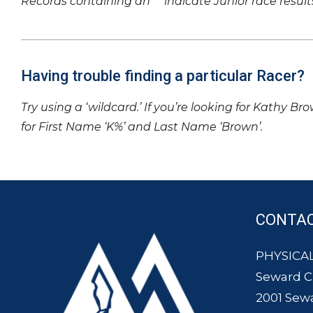
Records containing an ‘*’ indicate Junior race result
Having trouble finding a particular Racer?
Try using a ‘wildcard.’ If you’re looking for Kathy Br
for First Name ‘K%’ and Last Name ‘Brown’.
CONTA
PHYSICAL
Seward 
2001 Sew