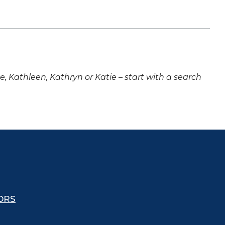
ne, Kathleen, Kathryn or Katie – start with a search
ORS