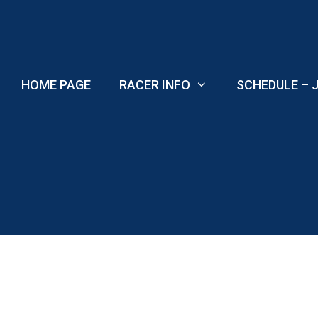
Skip
to
content
HOME PAGE
RACER INFO
SCHEDULE – J