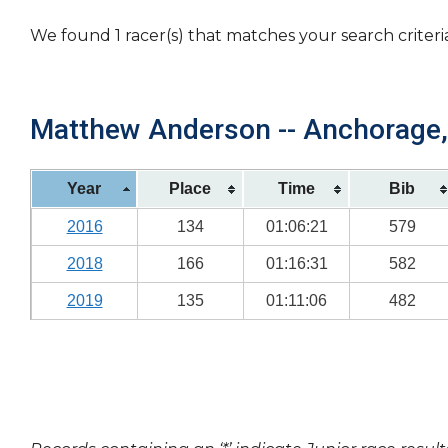
We found 1 racer(s) that matches your search criteri
Matthew Anderson -- Anchorage, 
Year
Place
Time
Bib
2016
134
01:06:21
579
2018
166
01:16:31
582
2019
135
01:11:06
482