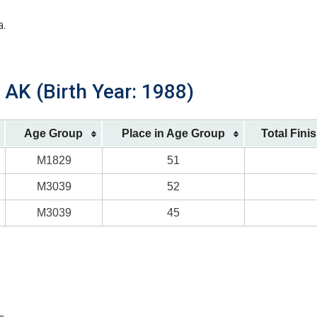
a.
AK (Birth Year: 1988)
Age Group
Place in Age Group
Total Fini
M1829
51
M3039
52
M3039
45