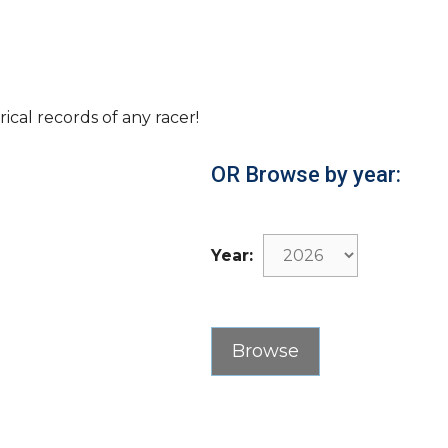
rical records of any racer!
OR Browse by year:
Year: