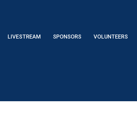
LIVESTREAM
SPONSORS
VOLUNTEERS