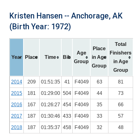
Kristen Hansen -- Anchorage, AK
(Birth Year: 1972)
Total
Place
Age
Finishers
Year
Place
Time
Bib
in Age
Group
in Age
Group
Group
2014
209
01:51:35
41
F4049
63
81
2015
181
01:29:00
504
F4049
44
73
2016
167
01:26:27
454
F4049
35
66
2017
187
01:30:46
433
F4049
33
57
2018
187
01:35:37
458
F4049
32
48