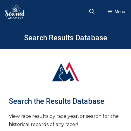
Skip
to
Menu
content
Search Results Database
Search the Results Database
View race results by race year, or search for the
historical records of any racer!