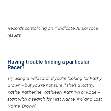
Records containing an ‘*’ indicate Junior race
results.
Having trouble finding a particular
Racer?
Try using a ‘wildcard.’ If you’re looking for Kathy
Brown – but you’re not sure if she’s a Kathy,
Kathe, Katherine, Kathleen, Kathryn or Katie –
start with a search for First Name ‘K%’ and Last
Name ‘Brown’.