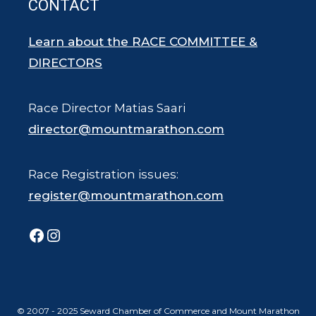
CONTACT
Learn about the RACE COMMITTEE &
DIRECTORS
Race Director Matias Saari
director@mountmarathon.com
Race Registration issues:
register@mountmarathon.com
Facebook
Instagram
© 2007 - 2025 Seward Chamber of Commerce and Mount Marathon