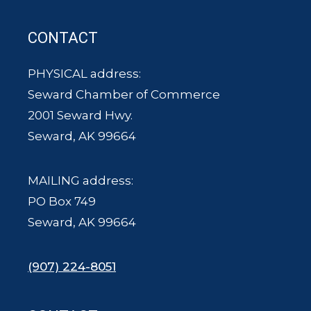
CONTACT
PHYSICAL address:
Seward Chamber of Commerce
2001 Seward Hwy.
Seward, AK 99664
MAILING address:
PO Box 749
Seward, AK 99664
(907) 224-8051