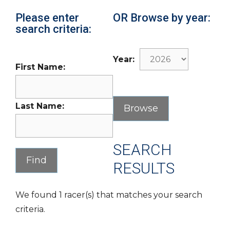
Please enter
OR Browse by year:
search criteria:
Year:
First Name:
Last Name:
SEARCH
RESULTS
We found 1 racer(s) that matches your search
criteria.