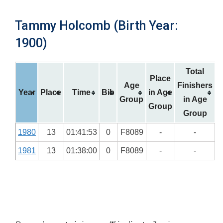
Tammy Holcomb (Birth Year:
1900)
Total
Place
Age
Finishers
Year
Place
Time
Bib
in Age
Group
in Age
Group
Group
1980
13
01:41:53
0
F8089
-
-
1981
13
01:38:00
0
F8089
-
-