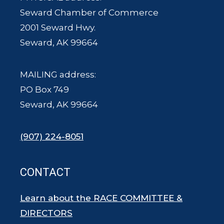
Seward Chamber of Commerce
2001 Seward Hwy.
Seward, AK 99664
MAILING address:
PO Box 749
Seward, AK 99664
(907) 224-8051
CONTACT
Learn about the RACE COMMITTEE &
DIRECTORS