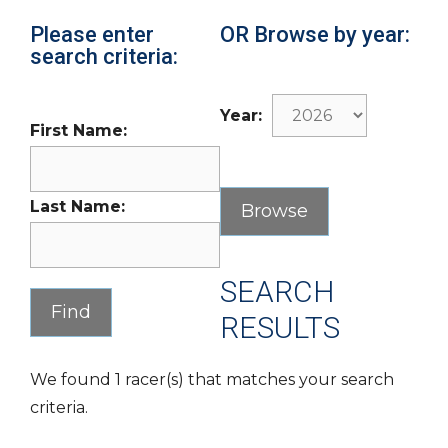
Please enter
OR Browse by year:
search criteria:
Year:
First Name:
Last Name:
SEARCH
RESULTS
We found 1 racer(s) that matches your search
criteria.