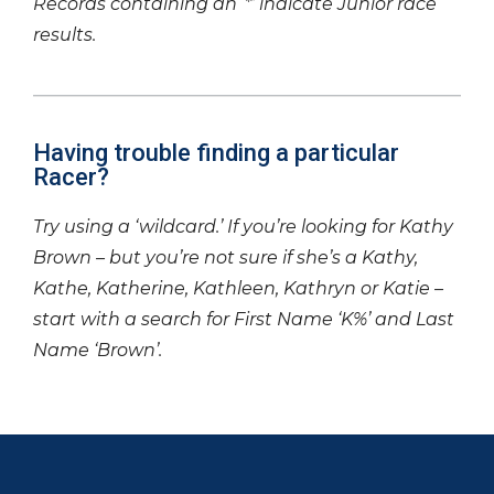
Records containing an ‘*’ indicate Junior race
results.
Having trouble finding a particular
Racer?
Try using a ‘wildcard.’ If you’re looking for Kathy
Brown – but you’re not sure if she’s a Kathy,
Kathe, Katherine, Kathleen, Kathryn or Katie –
start with a search for First Name ‘K%’ and Last
Name ‘Brown’.