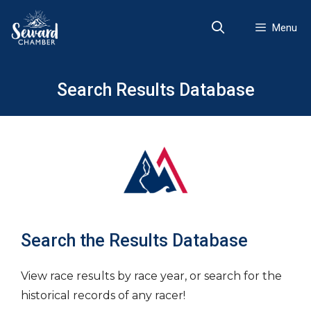
Skip
to
Menu
content
Search Results Database
Search the Results Database
View race results by race year, or search for the
historical records of any racer!