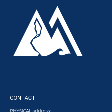
CONTACT
PHYSICAL address: