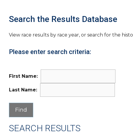
Search the Results Database
View race results by race year, or search for the histo
Please enter search criteria:
First Name:
Last Name:
SEARCH RESULTS