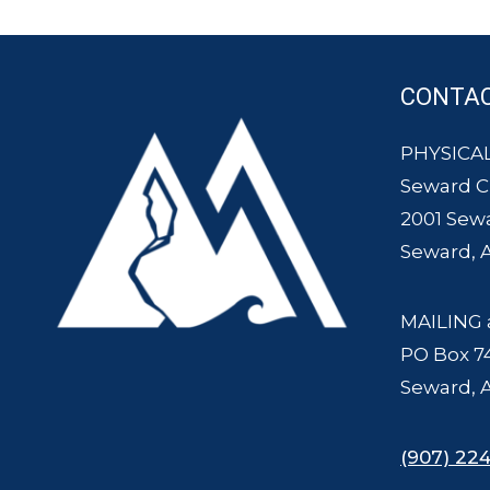
CONTA
PHYSICAL
Seward 
2001 Sew
Seward, 
MAILING 
PO Box 7
Seward, 
(907) 224