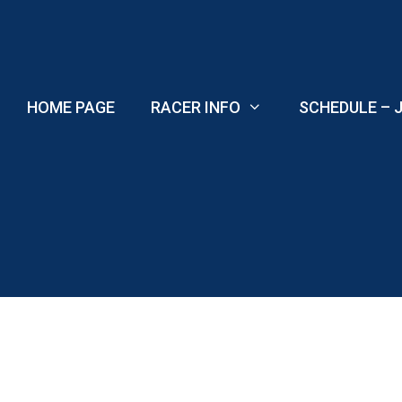
Skip
to
content
HOME PAGE
RACER INFO
SCHEDULE – J