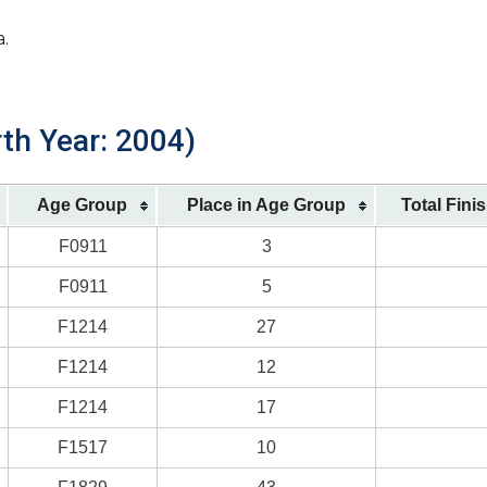
a.
rth Year: 2004)
Age Group
Place in Age Group
Total Fini
F0911
3
F0911
5
F1214
27
F1214
12
F1214
17
F1517
10