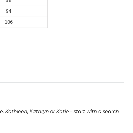
99
94
106
ne, Kathleen, Kathryn or Katie – start with a search