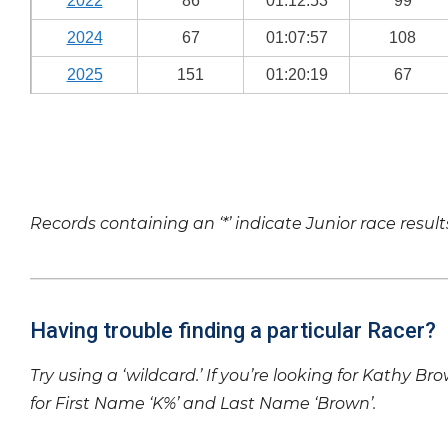
2022
86
01:12:53
99
2024
67
01:07:57
108
2025
151
01:20:19
67
Records containing an ‘*’ indicate Junior race result
Having trouble finding a particular Racer?
Try using a ‘wildcard.’ If you’re looking for Kathy Br
for First Name ‘K%’ and Last Name ‘Brown’.