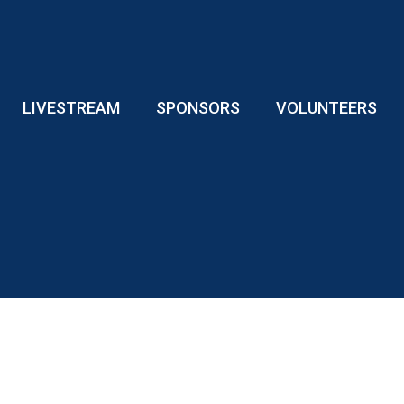
LIVESTREAM
SPONSORS
VOLUNTEERS