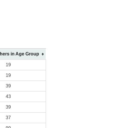
shers in Age Group
19
19
39
43
39
37