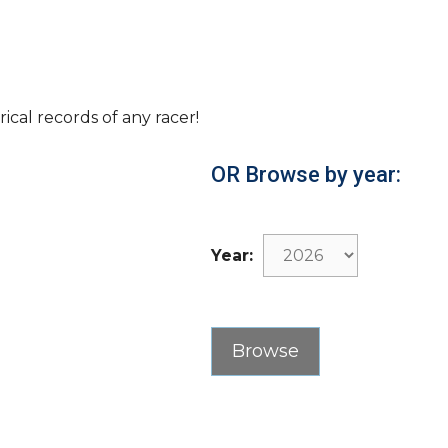
rical records of any racer!
OR Browse by year:
Year: