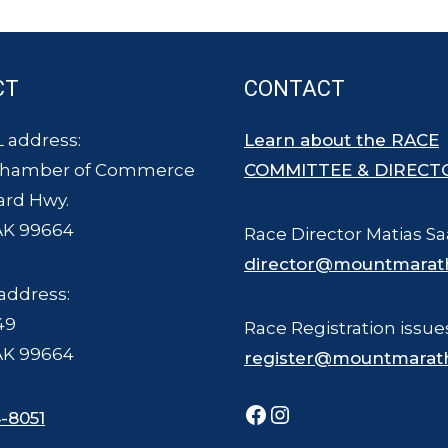
CT
CONTACT
 address:
Learn about the RACE
Chamber of Commerce
COMMITTEE & DIRECT
ard Hwy.
AK 99664
Race Director Matias Sa
director@mountmarat
address:
49
Race Registration issue
AK 99664
register@mountmarat
Facebook
Instagram
-8051