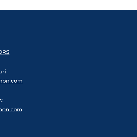
ORS
ari
hon.com
s:
hon.com