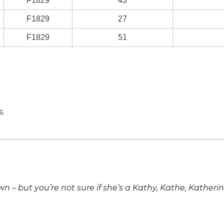
F1829
43
F1829
27
F1829
51
s.
own – but you’re not sure if she’s a Kathy, Kathe, Katheri