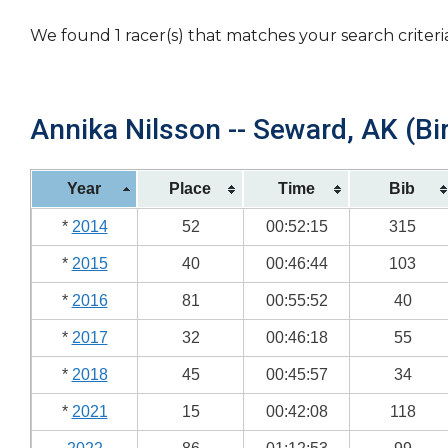
We found 1 racer(s) that matches your search criteri
Annika Nilsson -- Seward, AK (Bi
Year
Place
Time
Bib
*
2014
52
00:52:15
315
*
2015
40
00:46:44
103
*
2016
81
00:55:52
40
*
2017
32
00:46:18
55
*
2018
45
00:45:57
34
*
2021
15
00:42:08
118