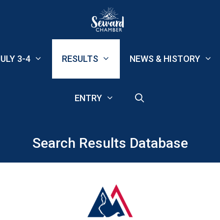
ULY 3-4
RESULTS
NEWS & HISTORY
ENTRY
Search Results Database