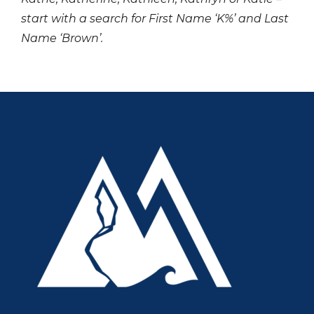
start with a search for First Name ‘K%’ and Last
Name ‘Brown’.