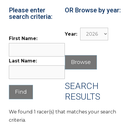
Please enter
OR Browse by year:
search criteria:
Year:
First Name:
Last Name:
SEARCH
RESULTS
We found 1 racer(s) that matches your search
criteria.