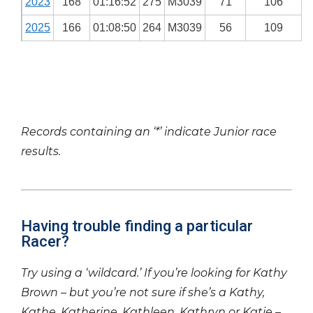
2023
168
01:16:52
275
M3039
71
106
2025
166
01:08:50
264
M3039
56
109
Records containing an ‘*’ indicate Junior race
results.
Having trouble finding a particular
Racer?
Try using a ‘wildcard.’ If you’re looking for Kathy
Brown – but you’re not sure if she’s a Kathy,
Kathe, Katherine, Kathleen, Kathryn or Katie –