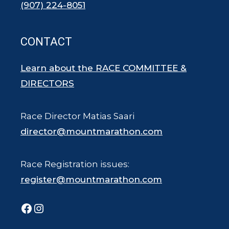
(907) 224-8051
CONTACT
Learn about the RACE COMMITTEE &
DIRECTORS
Race Director Matias Saari
director@mountmarathon.com
Race Registration issues:
register@mountmarathon.com
Facebook
Instagram