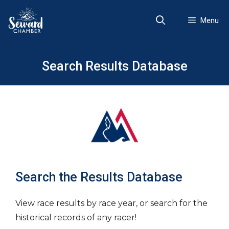
Skip
to
Menu
content
Search Results Database
Search the Results Database
View race results by race year, or search for the
historical records of any racer!