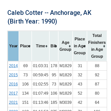
Caleb Cotter -- Anchorage, AK
(Birth Year: 1990)
Total
Place
Age
Finishers
Year
Place
Time
Bib
in Age
Group
in Age
Group
Group
2014
69
01:03:31
178
M1829
31
88
2015
73
00:59:45
95
M1829
32
92
2016
106
01:02:55
73
M1829
43
87
2017
134
01:07:49
106
M1829
52
80
2021
151
01:13:46
185
M3039
42
64