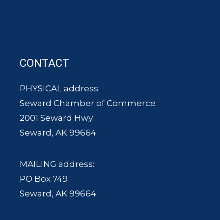
CONTACT
PHYSICAL address:
Seward Chamber of Commerce
2001 Seward Hwy.
Seward, AK 99664
MAILING address:
PO Box 749
Seward, AK 99664