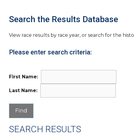
Search the Results Database
View race results by race year, or search for the histo
Please enter search criteria:
First Name:
Last Name:
SEARCH RESULTS