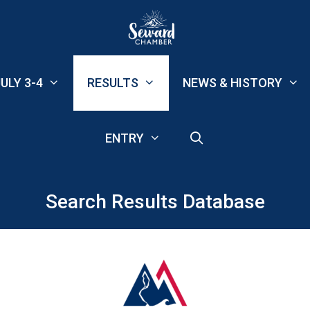
ULY 3-4
RESULTS
NEWS & HISTORY
ENTRY
Search Results Database