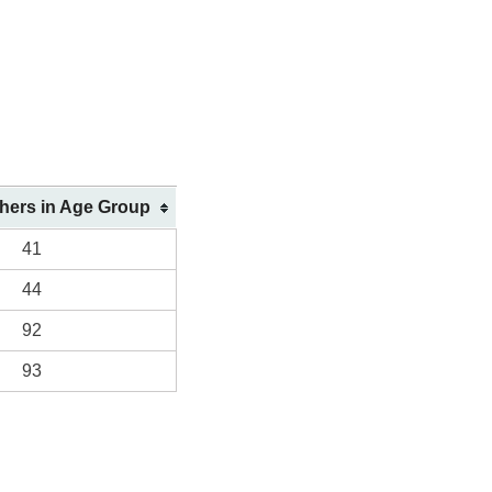
shers in Age Group
41
44
92
93