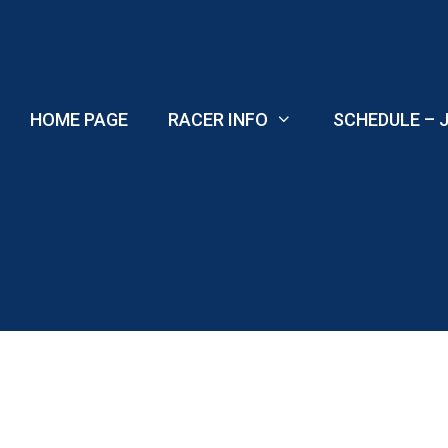
Skip
to
content
HOME PAGE
RACER INFO
SCHEDULE – J