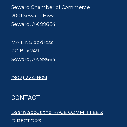
Seward Chamber of Commerce
2001 Seward Hwy.
Seward, AK 99664
MAILING address:
PO Box 749
Seward, AK 99664
(907) 224-8051
CONTACT
Learn about the RACE COMMITTEE &
DIRECTORS