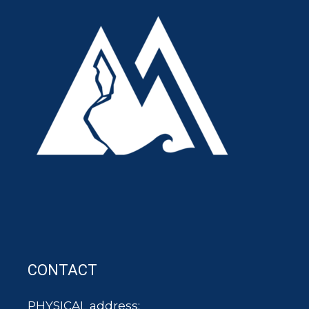
CONTACT
PHYSICAL address: