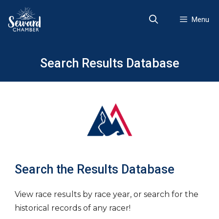
Skip
to
Menu
content
Search Results Database
Search the Results Database
View race results by race year, or search for the
historical records of any racer!