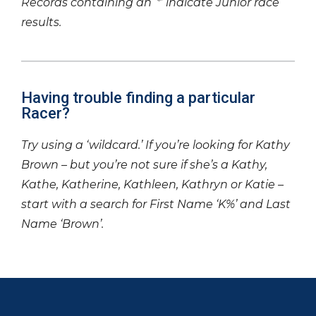
Records containing an ‘*’ indicate Junior race
results.
Having trouble finding a particular
Racer?
Try using a ‘wildcard.’ If you’re looking for Kathy
Brown – but you’re not sure if she’s a Kathy,
Kathe, Katherine, Kathleen, Kathryn or Katie –
start with a search for First Name ‘K%’ and Last
Name ‘Brown’.