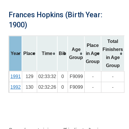
Frances Hopkins (Birth Year:
1900)
Total
Place
Age
Finishers
Year
Place
Time
Bib
in Age
Group
in Age
Group
Group
1991
129
02:33:32
0
F9099
-
-
1992
130
02:32:26
0
F9099
-
-