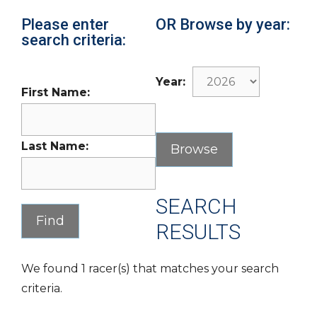
Please enter
OR Browse by year:
search criteria:
Year:
First Name:
Last Name:
SEARCH
RESULTS
We found 1 racer(s) that matches your search
criteria.