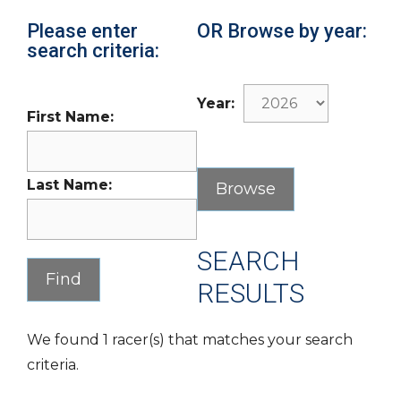
Please enter
OR Browse by year:
search criteria:
Year:
First Name:
Last Name:
SEARCH
RESULTS
We found 1 racer(s) that matches your search
criteria.