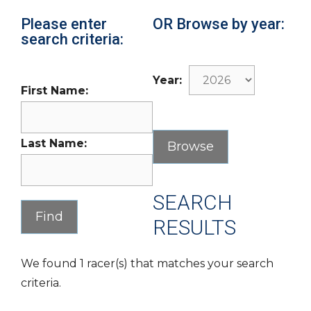
Please enter
OR Browse by year:
search criteria:
Year:
First Name:
Last Name:
SEARCH
RESULTS
We found 1 racer(s) that matches your search
criteria.