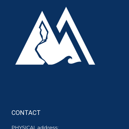
CONTACT
PHYSICAL address: