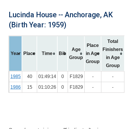
Lucinda House -- Anchorage, AK
(Birth Year: 1959)
Total
Place
Age
Finishers
Year
Place
Time
Bib
in Age
Group
in Age
Group
Group
1985
40
01:49:14
0
F1829
-
-
1986
15
01:10:26
0
F1829
-
-