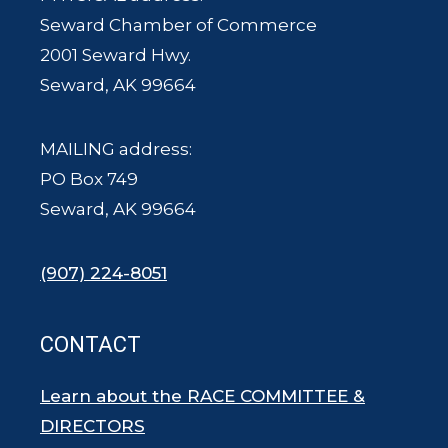
Seward Chamber of Commerce
2001 Seward Hwy.
Seward, AK 99664
MAILING address:
PO Box 749
Seward, AK 99664
(907) 224-8051
CONTACT
Learn about the RACE COMMITTEE &
DIRECTORS