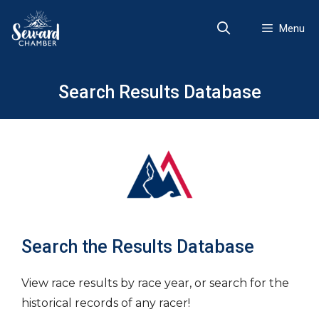
Skip
to
Menu
content
Search Results Database
Search the Results Database
View race results by race year, or search for the
historical records of any racer!