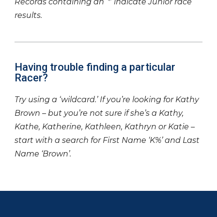
Records containing an ‘*’ indicate Junior race
results.
Having trouble finding a particular
Racer?
Try using a ‘wildcard.’ If you’re looking for Kathy
Brown – but you’re not sure if she’s a Kathy,
Kathe, Katherine, Kathleen, Kathryn or Katie –
start with a search for First Name ‘K%’ and Last
Name ‘Brown’.