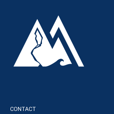
CONTACT