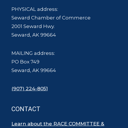
PHYSICAL address:
Seward Chamber of Commerce
2001 Seward Hwy.
Seward, AK 99664
MAILING address:
PO Box 749
Seward, AK 99664
(907) 224-8051
CONTACT
Learn about the RACE COMMITTEE &