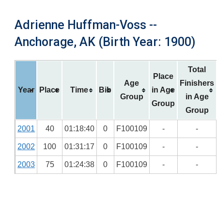
Adrienne Huffman-Voss --
Anchorage, AK (Birth Year: 1900)
Total
Place
Age
Finishers
Year
Place
Time
Bib
in Age
Group
in Age
Group
Group
2001
40
01:18:40
0
F100109
-
-
2002
100
01:31:17
0
F100109
-
-
2003
75
01:24:38
0
F100109
-
-