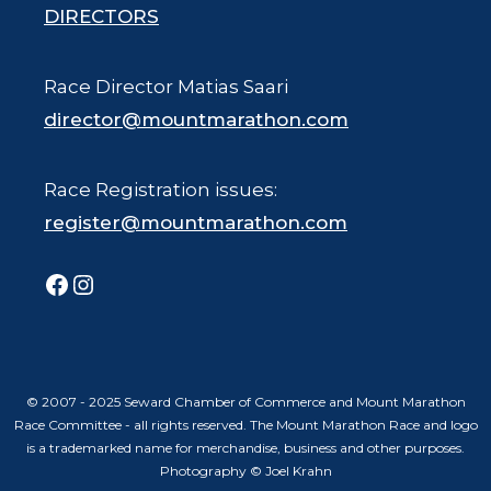
DIRECTORS
Race Director Matias Saari
director@mountmarathon.com
Race Registration issues:
register@mountmarathon.com
Facebook
Instagram
© 2007 - 2025 Seward Chamber of Commerce and Mount Marathon
Race Committee - all rights reserved. The Mount Marathon Race and logo
is a trademarked name for merchandise, business and other purposes.
Photography © Joel Krahn