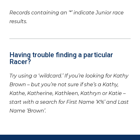
Records containing an ‘*’ indicate Junior race
results.
Having trouble finding a particular
Racer?
Try using a ‘wildcard.’ If you’re looking for Kathy
Brown – but you’re not sure if she’s a Kathy,
Kathe, Katherine, Kathleen, Kathryn or Katie –
start with a search for First Name ‘K%’ and Last
Name ‘Brown’.