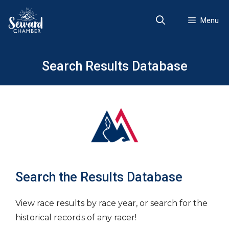
Skip
to
Menu
content
Search Results Database
Search the Results Database
View race results by race year, or search for the
historical records of any racer!