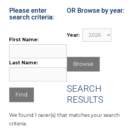
Please enter
OR Browse by year:
search criteria:
Year:
First Name:
Last Name:
SEARCH
RESULTS
We found 1 racer(s) that matches your search
criteria.