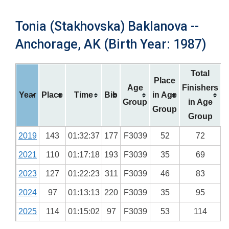
Tonia (Stakhovska) Baklanova --
Anchorage, AK (Birth Year: 1987)
Total
Place
Age
Finishers
Year
Place
Time
Bib
in Age
Group
in Age
Group
Group
2019
143
01:32:37
177
F3039
52
72
2021
110
01:17:18
193
F3039
35
69
2023
127
01:22:23
311
F3039
46
83
2024
97
01:13:13
220
F3039
35
95
2025
114
01:15:02
97
F3039
53
114