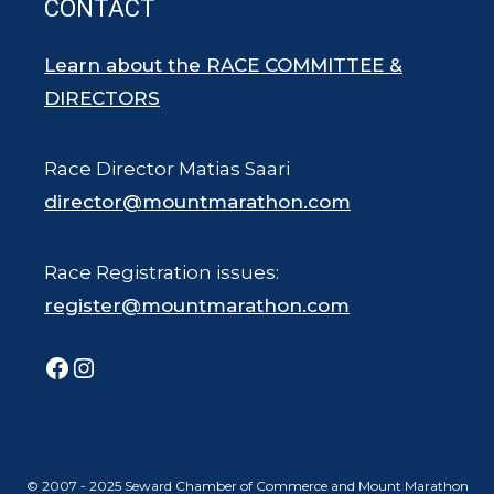
CONTACT
Learn about the RACE COMMITTEE &
DIRECTORS
Race Director Matias Saari
director@mountmarathon.com
Race Registration issues:
register@mountmarathon.com
Facebook
Instagram
© 2007 - 2025 Seward Chamber of Commerce and Mount Marathon