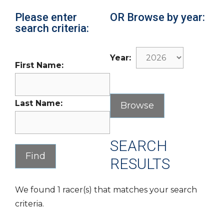
Please enter
OR Browse by year:
search criteria:
Year:
First Name:
Last Name:
SEARCH
RESULTS
We found 1 racer(s) that matches your search
criteria.