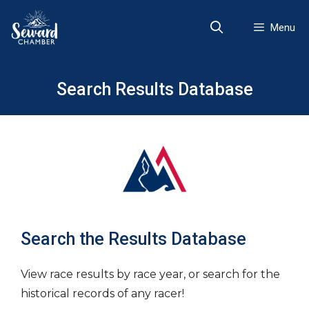
Skip
to
Menu
content
Search Results Database
Search the Results Database
View race results by race year, or search for the
historical records of any racer!