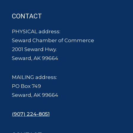
CONTACT
PHYSICAL address:
Seward Chamber of Commerce
2001 Seward Hwy.
Seward, AK 99664
MAILING address:
PO Box 749
Seward, AK 99664
(907) 224-8051