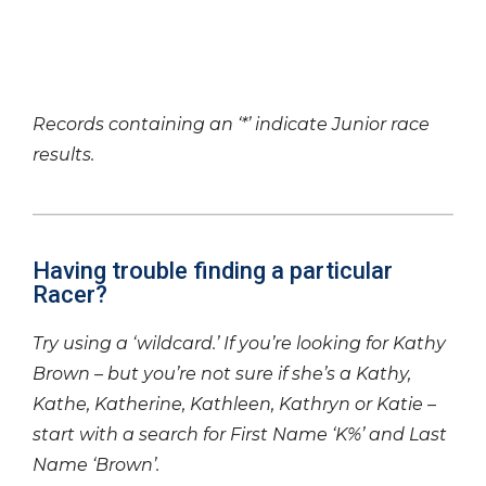
Records containing an ‘*’ indicate Junior race
results.
Having trouble finding a particular
Racer?
Try using a ‘wildcard.’ If you’re looking for Kathy
Brown – but you’re not sure if she’s a Kathy,
Kathe, Katherine, Kathleen, Kathryn or Katie –
start with a search for First Name ‘K%’ and Last
Name ‘Brown’.