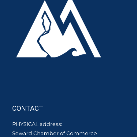
CONTACT
PHYSICAL address:
Seward Chamber of Commerce