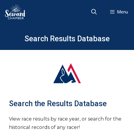
Skip
to
Menu
content
Search Results Database
Search the Results Database
View race results by race year, or search for the
historical records of any racer!