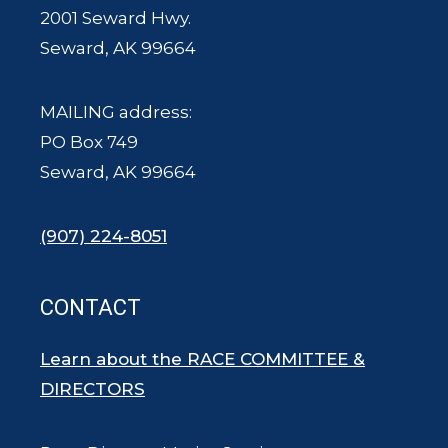
2001 Seward Hwy.
Seward, AK 99664
MAILING address:
PO Box 749
Seward, AK 99664
(907) 224-8051
CONTACT
Learn about the RACE COMMITTEE &
DIRECTORS