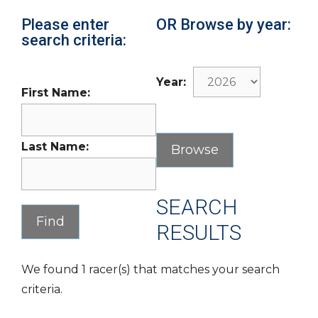
Please enter
OR Browse by year:
search criteria:
Year:
First Name:
Last Name:
SEARCH
RESULTS
We found 1 racer(s) that matches your search
criteria.