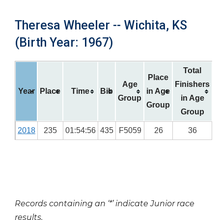
Theresa Wheeler -- Wichita, KS
(Birth Year: 1967)
Total
Place
Age
Finishers
Year
Place
Time
Bib
in Age
Group
in Age
Group
Group
2018
235
01:54:56
435
F5059
26
36
Records containing an ‘*’ indicate Junior race
results.