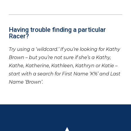
Having trouble finding a particular
Racer?
Try using a ‘wildcard.’ If you’re looking for Kathy
Brown – but you’re not sure if she’s a Kathy,
Kathe, Katherine, Kathleen, Kathryn or Katie –
start with a search for First Name ‘K%’ and Last
Name ‘Brown’.