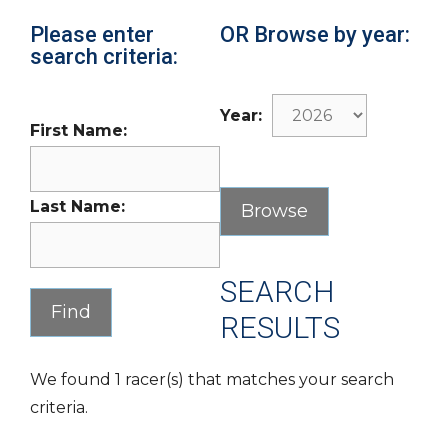
Please enter
OR Browse by year:
search criteria:
Year:
First Name:
Last Name:
SEARCH
RESULTS
We found 1 racer(s) that matches your search
criteria.