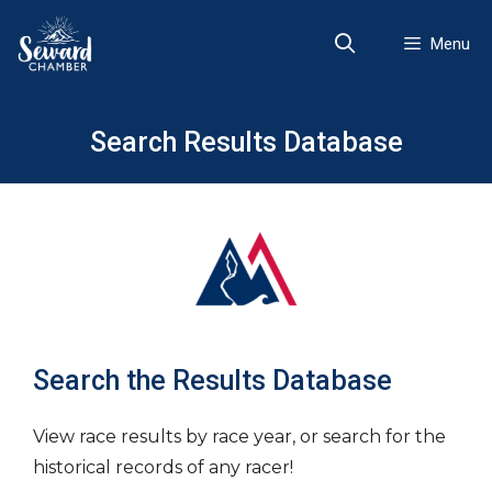
Skip
to
Menu
content
Search Results Database
Search the Results Database
View race results by race year, or search for the
historical records of any racer!