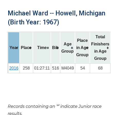
Michael Ward -- Howell, Michigan
(Birth Year: 1967)
Total
Place
Age
Finishers
Year
Place
Time
Bib
in Age
Group
in Age
Group
Group
2016
258
01:27:11
516
M4049
54
68
Records containing an ‘*’ indicate Junior race
results.