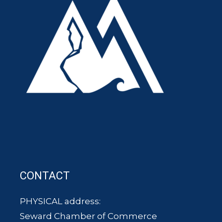
CONTACT
PHYSICAL address:
Seward Chamber of Commerce