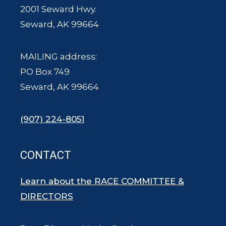
2001 Seward Hwy.
Seward, AK 99664
MAILING address:
PO Box 749
Seward, AK 99664
(907) 224-8051
CONTACT
Learn about the RACE COMMITTEE &
DIRECTORS