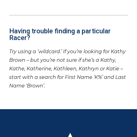
Having trouble finding a particular
Racer?
Try using a ‘wildcard.’ If you’re looking for Kathy
Brown – but you’re not sure if she’s a Kathy,
Kathe, Katherine, Kathleen, Kathryn or Katie –
start with a search for First Name ‘K%’ and Last
Name ‘Brown’.