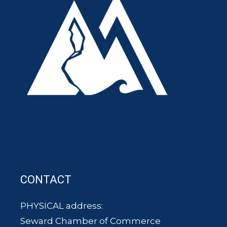
CONTACT
PHYSICAL address:
Seward Chamber of Commerce