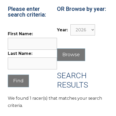
Please enter
OR Browse by year:
search criteria:
Year:
First Name:
Last Name:
SEARCH
RESULTS
We found 1 racer(s) that matches your search
criteria.