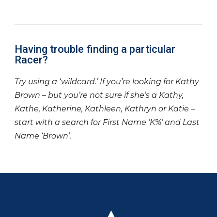
Having trouble finding a particular
Racer?
Try using a ‘wildcard.’ If you’re looking for Kathy
Brown – but you’re not sure if she’s a Kathy,
Kathe, Katherine, Kathleen, Kathryn or Katie –
start with a search for First Name ‘K%’ and Last
Name ‘Brown’.