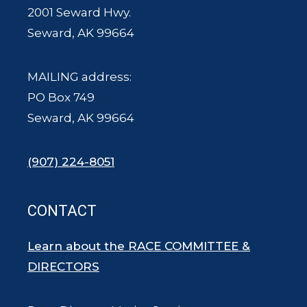
2001 Seward Hwy.
Seward, AK 99664
MAILING address:
PO Box 749
Seward, AK 99664
(907) 224-8051
CONTACT
Learn about the RACE COMMITTEE &
DIRECTORS