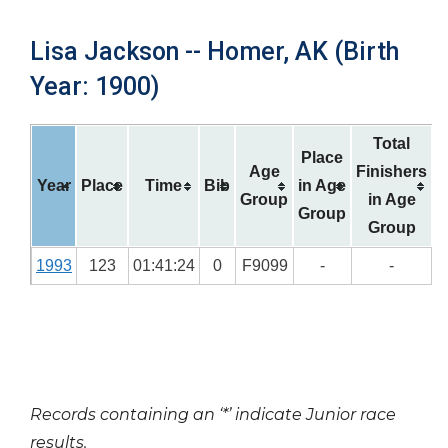
Lisa Jackson -- Homer, AK (Birth
Year: 1900)
Total
Place
Age
Finishers
Year
Place
Time
Bib
in Age
Group
in Age
Group
Group
1993
123
01:41:24
0
F9099
-
-
Records containing an ‘*’ indicate Junior race
results.