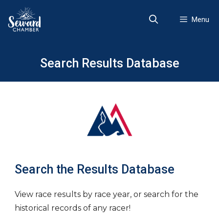
Skip
to
Menu
content
Search Results Database
Search the Results Database
View race results by race year, or search for the
historical records of any racer!