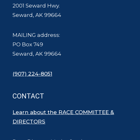
2001 Seward Hwy.
Seward, AK 99664
MAILING address:
PO Box 749
Seward, AK 99664
(907) 224-8051
CONTACT
Learn about the RACE COMMITTEE &
DIRECTORS