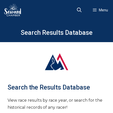
Skip
to
Menu
content
Search Results Database
Search the Results Database
View race results by race year, or search for the
historical records of any racer!