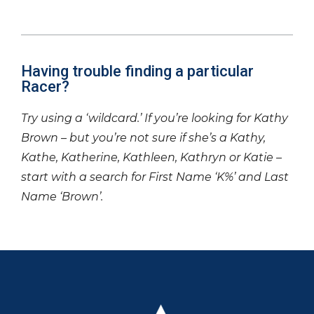
Having trouble finding a particular
Racer?
Try using a ‘wildcard.’ If you’re looking for Kathy
Brown – but you’re not sure if she’s a Kathy,
Kathe, Katherine, Kathleen, Kathryn or Katie –
start with a search for First Name ‘K%’ and Last
Name ‘Brown’.