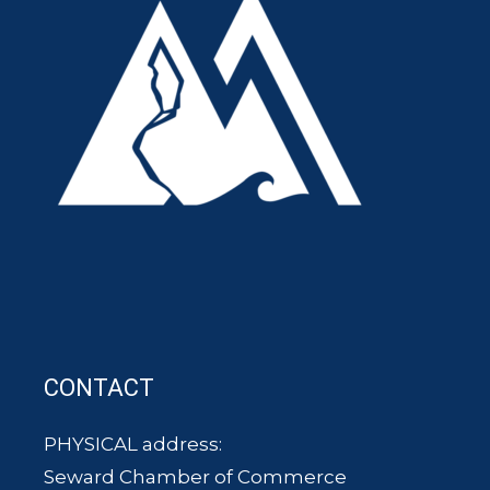
CONTACT
PHYSICAL address:
Seward Chamber of Commerce