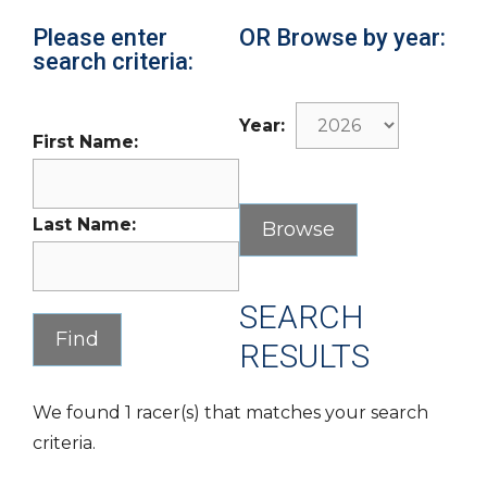
Please enter
OR Browse by year:
search criteria:
Year:
First Name:
Last Name:
SEARCH
RESULTS
We found 1 racer(s) that matches your search
criteria.