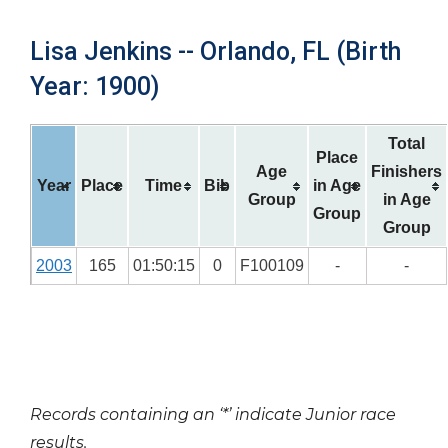
Lisa Jenkins -- Orlando, FL (Birth
Year: 1900)
Total
Place
Age
Finishers
Year
Place
Time
Bib
in Age
Group
in Age
Group
Group
2003
165
01:50:15
0
F100109
-
-
Records containing an ‘*’ indicate Junior race
results.