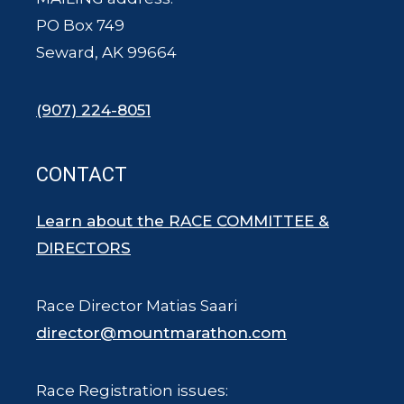
PO Box 749
Seward, AK 99664
(907) 224-8051
CONTACT
Learn about the RACE COMMITTEE &
DIRECTORS
Race Director Matias Saari
director@mountmarathon.com
Race Registration issues: