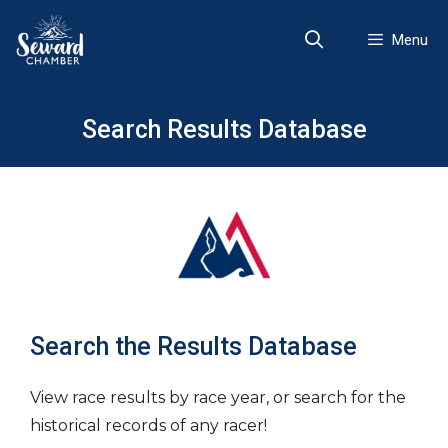
Skip
to
Menu
content
Search Results Database
Search the Results Database
View race results by race year, or search for the
historical records of any racer!