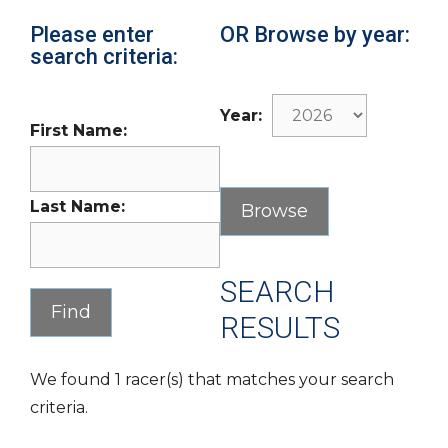
Please enter
OR Browse by year:
search criteria:
Year:
First Name:
Last Name:
SEARCH
RESULTS
We found 1 racer(s) that matches your search
criteria.