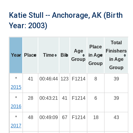
Katie Stull -- Anchorage, AK (Birth
Year: 2003)
Total
Place
Age
Finishers
Year
Place
Time
Bib
in Age
Group
in Age
Group
Group
*
41
00:46:44
123
F1214
8
39
2015
*
28
00:43:21
41
F1214
6
39
2016
*
48
00:49:09
67
F1214
18
43
2017