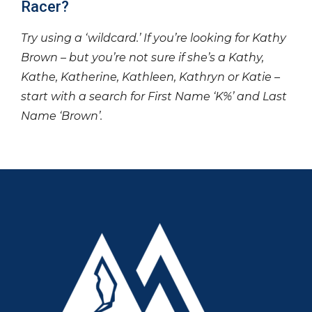
Racer?
Try using a ‘wildcard.’ If you’re looking for Kathy
Brown – but you’re not sure if she’s a Kathy,
Kathe, Katherine, Kathleen, Kathryn or Katie –
start with a search for First Name ‘K%’ and Last
Name ‘Brown’.