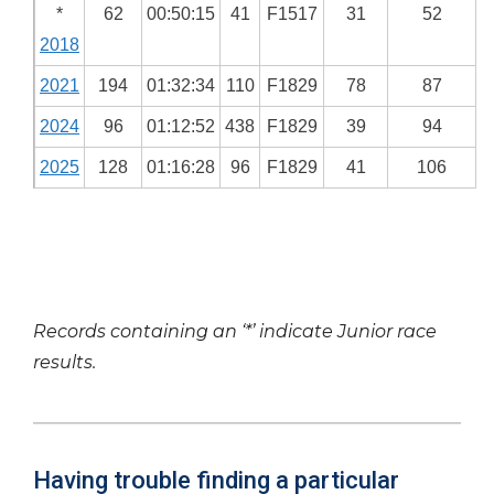
*
62
00:50:15
41
F1517
31
52
2018
2021
194
01:32:34
110
F1829
78
87
2024
96
01:12:52
438
F1829
39
94
2025
128
01:16:28
96
F1829
41
106
Records containing an ‘*’ indicate Junior race
results.
Having trouble finding a particular