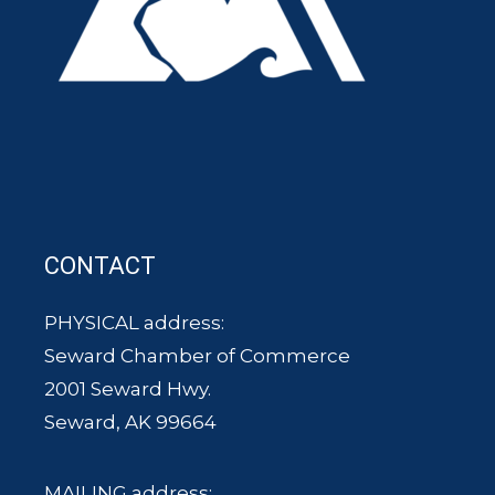
CONTACT
PHYSICAL address:
Seward Chamber of Commerce
2001 Seward Hwy.
Seward, AK 99664
MAILING address: