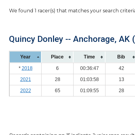
We found 1 racer(s) that matches your search criteri
Quincy Donley -- Anchorage, AK (
Year
Place
Time
Bib
*
2018
6
00:36:47
42
2021
28
01:03:58
13
2022
65
01:09:55
28