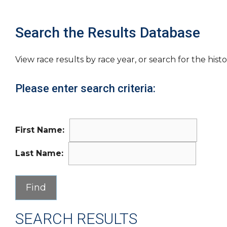
Search the Results Database
View race results by race year, or search for the histo
Please enter search criteria:
First Name:
Last Name:
SEARCH RESULTS