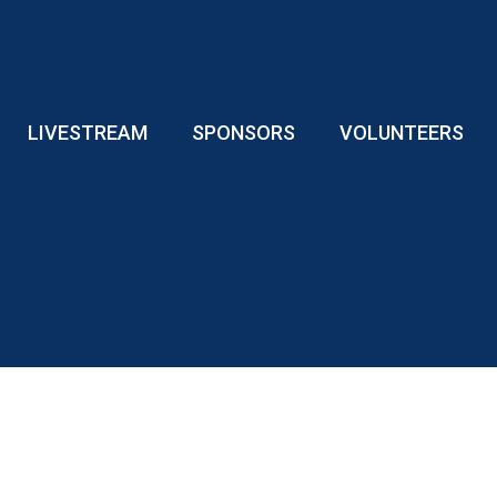
LIVESTREAM
SPONSORS
VOLUNTEERS