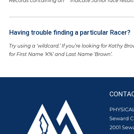
Records containing an ‘*’ indicate Junior race result
Having trouble finding a particular Racer?
Try using a ‘wildcard.’ If you’re looking for Kathy Br
for First Name ‘K%’ and Last Name ‘Brown’.
CONTA
PHYSICAL
Seward 
2001 Sew