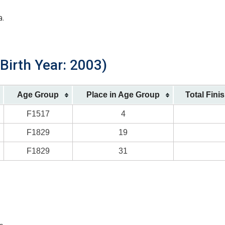
a.
Birth Year: 2003)
Age Group
Place in Age Group
Total Fini
F1517
4
F1829
19
F1829
31