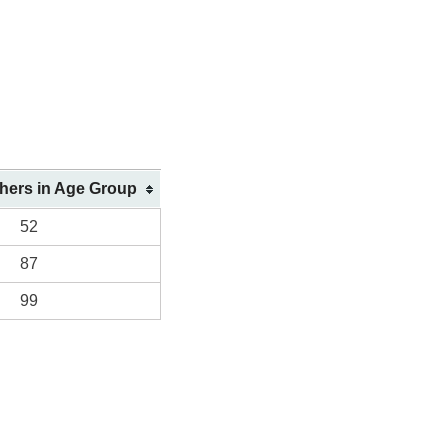
shers in Age Group
52
87
99