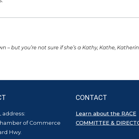
s.
own – but you’re not sure if she’s a Kathy, Kathe, Katheri
CT
CONTACT
 address:
Learn about the RACE
Chamber of Commerce
COMMITTEE & DIRECT
ard Hwy.