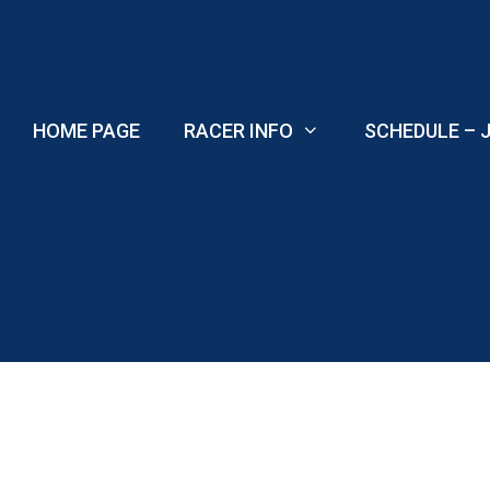
Skip
to
content
HOME PAGE
RACER INFO
SCHEDULE – J