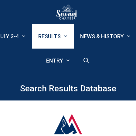
ULY 3-4
RESULTS
NEWS & HISTORY
ENTRY
Search Results Database