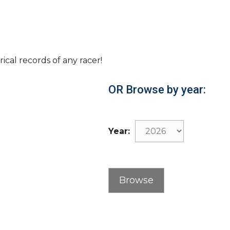
rical records of any racer!
OR Browse by year:
Year: