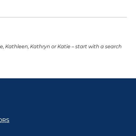
ne, Kathleen, Kathryn or Katie – start with a search
ORS