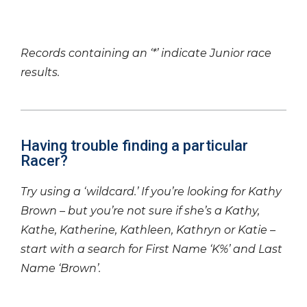
Records containing an ‘*’ indicate Junior race
results.
Having trouble finding a particular
Racer?
Try using a ‘wildcard.’ If you’re looking for Kathy
Brown – but you’re not sure if she’s a Kathy,
Kathe, Katherine, Kathleen, Kathryn or Katie –
start with a search for First Name ‘K%’ and Last
Name ‘Brown’.