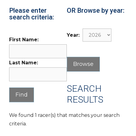
Please enter
OR Browse by year:
search criteria:
Year:
First Name:
Last Name:
SEARCH
RESULTS
We found 1 racer(s) that matches your search
criteria.