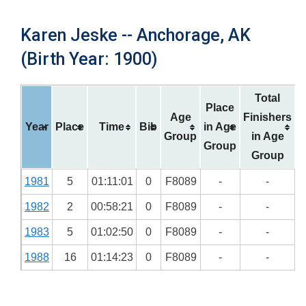
Karen Jeske -- Anchorage, AK
(Birth Year: 1900)
Total
Place
Age
Finishers
Year
Place
Time
Bib
in Age
Group
in Age
Group
Group
1981
5
01:11:01
0
F8089
-
-
1982
2
00:58:21
0
F8089
-
-
1983
5
01:02:50
0
F8089
-
-
1988
16
01:14:23
0
F8089
-
-