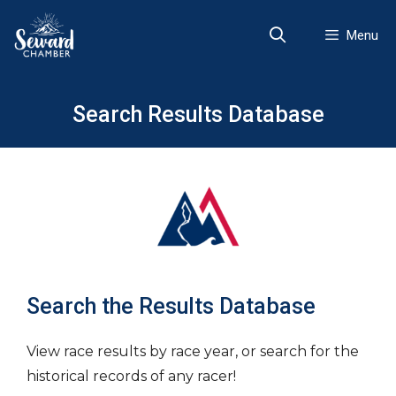
Skip
to
Menu
content
Search Results Database
Search the Results Database
View race results by race year, or search for the
historical records of any racer!