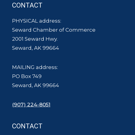
CONTACT
PHYSICAL address:
Seward Chamber of Commerce
2001 Seward Hwy.
Seward, AK 99664
MAILING address:
PO Box 749
Seward, AK 99664
(907) 224-8051
CONTACT