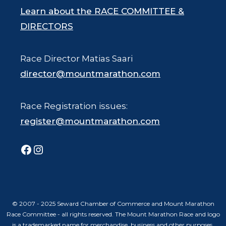
Learn about the RACE COMMITTEE &
DIRECTORS
Race Director Matias Saari
director@mountmarathon.com
Race Registration issues:
register@mountmarathon.com
Facebook
Instagram
© 2007 - 2025 Seward Chamber of Commerce and Mount Marathon
Race Committee - all rights reserved. The Mount Marathon Race and logo
is a trademarked name for merchandise, business and other purposes.