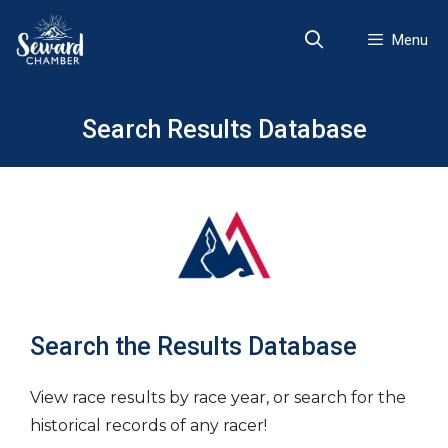
Skip
to
Menu
content
Search Results Database
Search the Results Database
View race results by race year, or search for the
historical records of any racer!