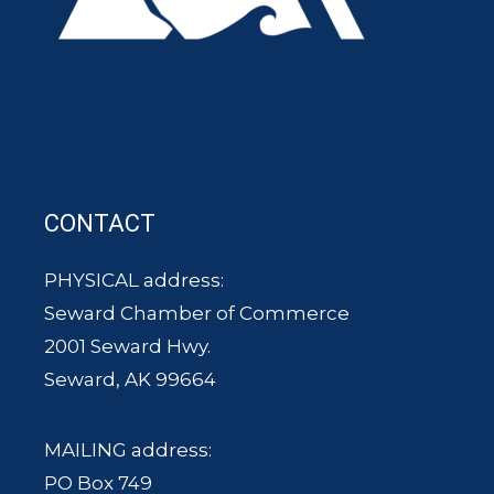
CONTACT
PHYSICAL address:
Seward Chamber of Commerce
2001 Seward Hwy.
Seward, AK 99664
MAILING address:
PO Box 749