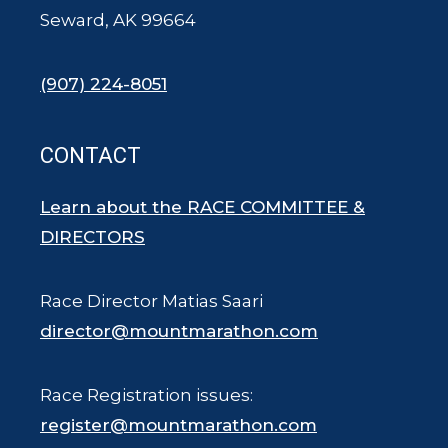
Seward, AK 99664
(907) 224-8051
CONTACT
Learn about the RACE COMMITTEE &
DIRECTORS
Race Director Matias Saari
director@mountmarathon.com
Race Registration issues:
register@mountmarathon.com