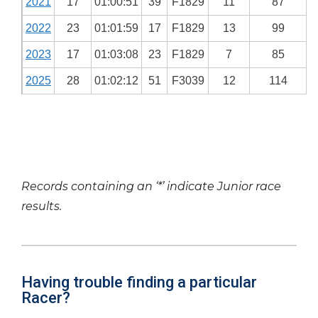
2021
17
01:00:51
39
F1829
11
87
2022
23
01:01:59
17
F1829
13
99
2023
17
01:03:08
23
F1829
7
85
2025
28
01:02:12
51
F3039
12
114
Records containing an ‘*’ indicate Junior race
results.
Having trouble finding a particular
Racer?