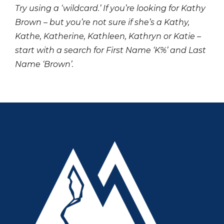
Try using a ‘wildcard.’ If you’re looking for Kathy
Brown – but you’re not sure if she’s a Kathy,
Kathe, Katherine, Kathleen, Kathryn or Katie –
start with a search for First Name ‘K%’ and Last
Name ‘Brown’.