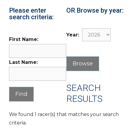
Please enter
OR Browse by year:
search criteria:
Year:
First Name:
Last Name:
SEARCH
RESULTS
We found 1 racer(s) that matches your search
criteria.