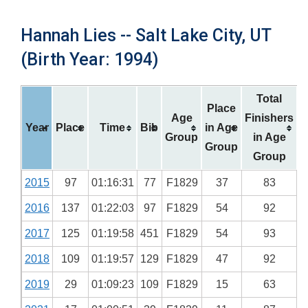
Hannah Lies -- Salt Lake City, UT
(Birth Year: 1994)
Total
Place
Age
Finishers
Year
Place
Time
Bib
in Age
Group
in Age
Group
Group
2015
97
01:16:31
77
F1829
37
83
2016
137
01:22:03
97
F1829
54
92
2017
125
01:19:58
451
F1829
54
93
2018
109
01:19:57
129
F1829
47
92
2019
29
01:09:23
109
F1829
15
63