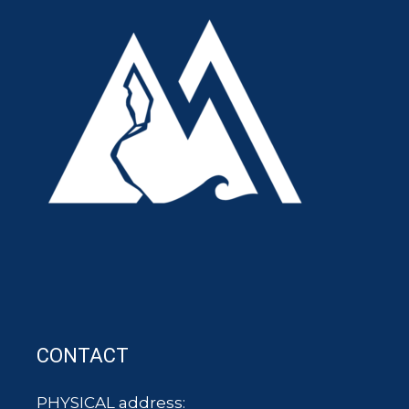
CONTACT
PHYSICAL address: