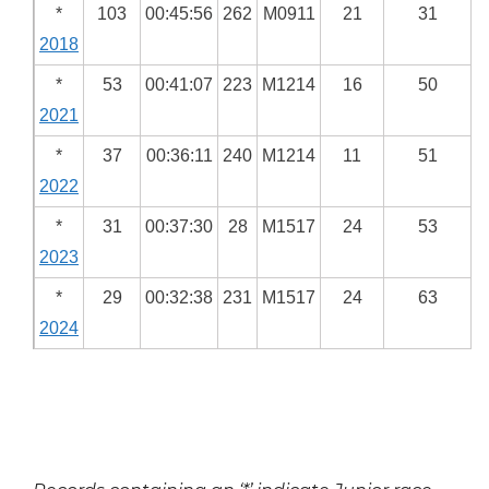
*
103
00:45:56
262
M0911
21
31
2018
*
53
00:41:07
223
M1214
16
50
2021
*
37
00:36:11
240
M1214
11
51
2022
*
31
00:37:30
28
M1517
24
53
2023
*
29
00:32:38
231
M1517
24
63
2024