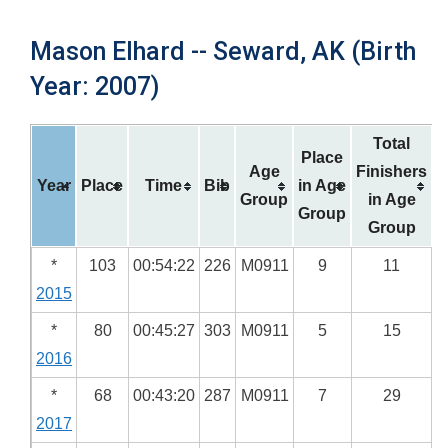
Mason Elhard -- Seward, AK (Birth
Year: 2007)
Total
Place
Age
Finishers
Year
Place
Time
Bib
in Age
Group
in Age
Group
Group
*
103
00:54:22
226
M0911
9
11
2015
*
80
00:45:27
303
M0911
5
15
2016
*
68
00:43:20
287
M0911
7
29
2017