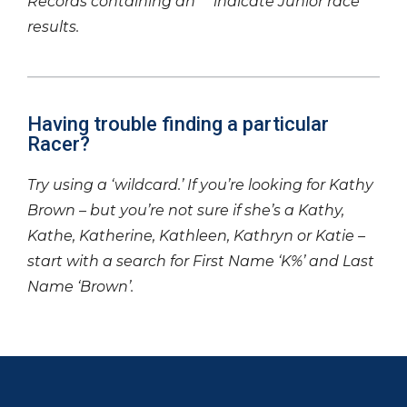
Records containing an ‘*’ indicate Junior race
results.
Having trouble finding a particular
Racer?
Try using a ‘wildcard.’ If you’re looking for Kathy
Brown – but you’re not sure if she’s a Kathy,
Kathe, Katherine, Kathleen, Kathryn or Katie –
start with a search for First Name ‘K%’ and Last
Name ‘Brown’.