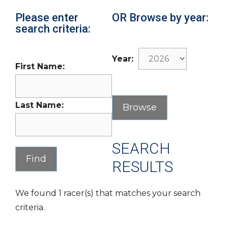
Please enter
OR Browse by year:
search criteria:
Year:
First Name:
Last Name:
SEARCH
RESULTS
We found 1 racer(s) that matches your search
criteria.