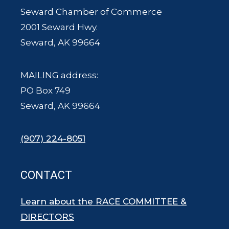
Seward Chamber of Commerce
2001 Seward Hwy.
Seward, AK 99664
MAILING address:
PO Box 749
Seward, AK 99664
(907) 224-8051
CONTACT
Learn about the RACE COMMITTEE &
DIRECTORS