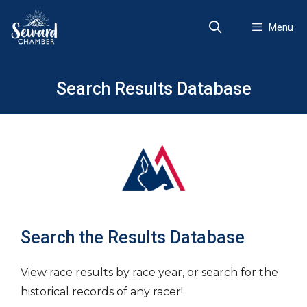
Skip
to
Menu
content
Search Results Database
Search the Results Database
View race results by race year, or search for the
historical records of any racer!