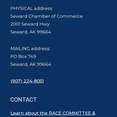
PHYSICAL address:
Seward Chamber of Commerce
2001 Seward Hwy.
Seward, AK 99664
MAILING address:
PO Box 749
Seward, AK 99664
(907) 224-8051
CONTACT
Learn about the RACE COMMITTEE &