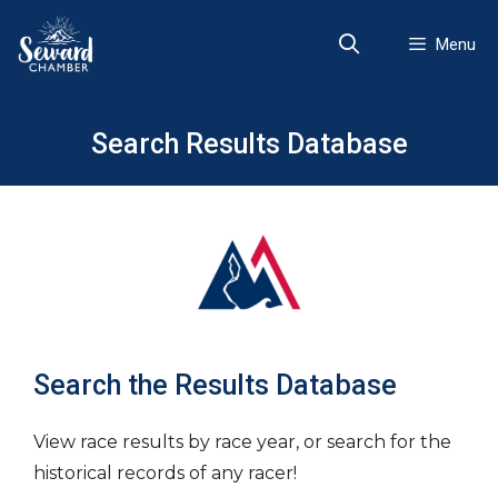
Skip
to
Menu
content
Search Results Database
Search the Results Database
View race results by race year, or search for the
historical records of any racer!