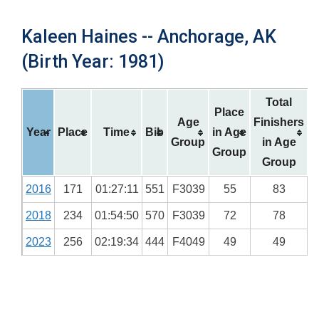
Kaleen Haines -- Anchorage, AK
(Birth Year: 1981)
Total
Place
Age
Finishers
Year
Place
Time
Bib
in Age
Group
in Age
Group
Group
2016
171
01:27:11
551
F3039
55
83
2018
234
01:54:50
570
F3039
72
78
2023
256
02:19:34
444
F4049
49
49