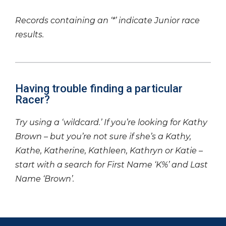
Records containing an ‘*’ indicate Junior race
results.
Having trouble finding a particular
Racer?
Try using a ‘wildcard.’ If you’re looking for Kathy
Brown – but you’re not sure if she’s a Kathy,
Kathe, Katherine, Kathleen, Kathryn or Katie –
start with a search for First Name ‘K%’ and Last
Name ‘Brown’.