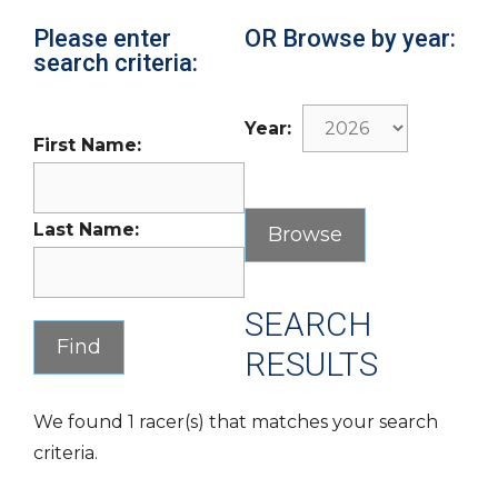
Please enter
OR Browse by year:
search criteria:
Year:
First Name:
Last Name:
SEARCH
RESULTS
We found 1 racer(s) that matches your search
criteria.