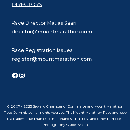
DIRECTORS
Race Director Matias Saari
director@mountmarathon.com
Race Registration issues:
register@mountmarathon.com
Facebook
Instagram
© 2007 - 2025 Seward Chamber of Commerce and Mount Marathon
Race Committee - all rights reserved. The Mount Marathon Race and logo
is a trademarked name for merchandise, business and other purposes.
Photography © Joel Krahn