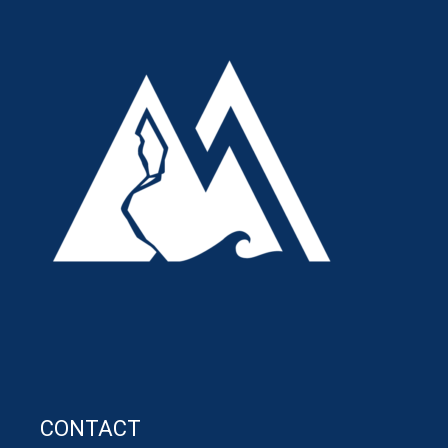
CONTACT