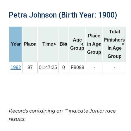
Petra Johnson (Birth Year: 1900)
Total
Place
Age
Finishers
Year
Place
Time
Bib
in Age
Group
in Age
Group
Group
1992
97
01:47:25
0
F9099
-
-
Records containing an ‘*’ indicate Junior race
results.