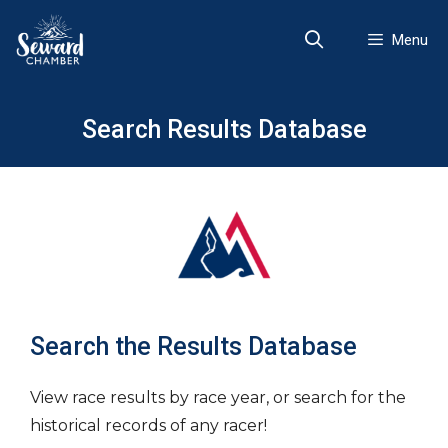
Skip
to
Menu
content
Search Results Database
Search the Results Database
View race results by race year, or search for the
historical records of any racer!