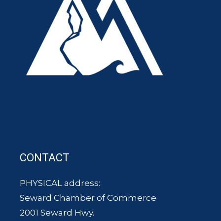
CONTACT
PHYSICAL address:
Seward Chamber of Commerce
2001 Seward Hwy.