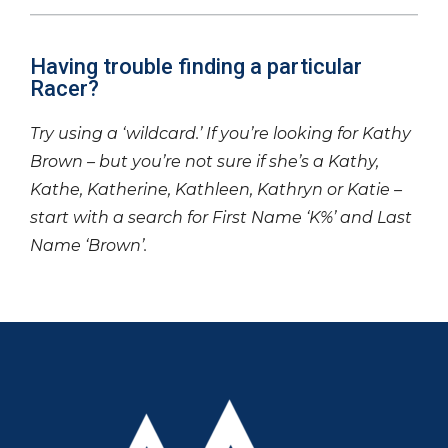
Having trouble finding a particular
Racer?
Try using a ‘wildcard.’ If you’re looking for Kathy
Brown – but you’re not sure if she’s a Kathy,
Kathe, Katherine, Kathleen, Kathryn or Katie –
start with a search for First Name ‘K%’ and Last
Name ‘Brown’.