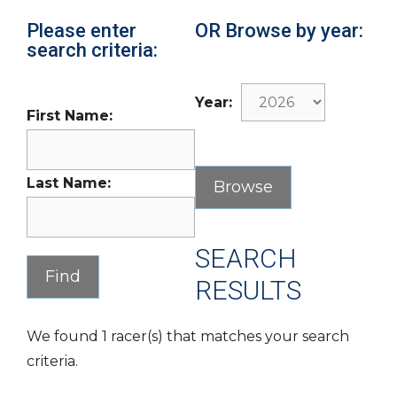
Please enter
OR Browse by year:
search criteria:
Year:
First Name:
Last Name:
SEARCH
RESULTS
We found 1 racer(s) that matches your search
criteria.