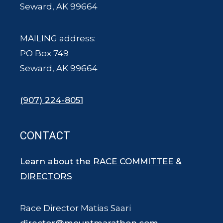
Seward, AK 99664
MAILING address:
PO Box 749
Seward, AK 99664
(907) 224-8051
CONTACT
Learn about the RACE COMMITTEE &
DIRECTORS
Race Director Matias Saari