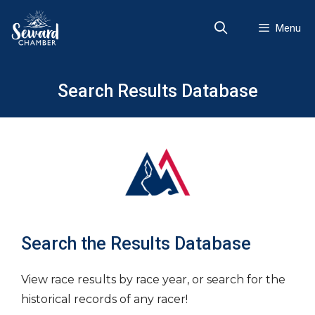
Skip
to
Menu
content
Search Results Database
Search the Results Database
View race results by race year, or search for the
historical records of any racer!