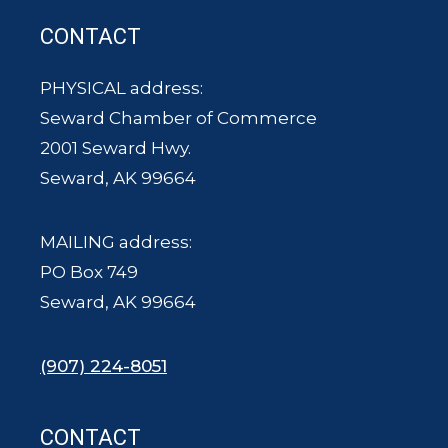
CONTACT
PHYSICAL address:
Seward Chamber of Commerce
2001 Seward Hwy.
Seward, AK 99664
MAILING address:
PO Box 749
Seward, AK 99664
(907) 224-8051
CONTACT