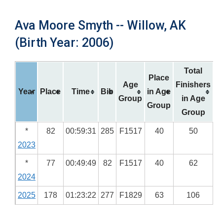
Ava Moore Smyth -- Willow, AK
(Birth Year: 2006)
Total
Place
Age
Finishers
Year
Place
Time
Bib
in Age
Group
in Age
Group
Group
*
82
00:59:31
285
F1517
40
50
2023
*
77
00:49:49
82
F1517
40
62
2024
2025
178
01:23:22
277
F1829
63
106