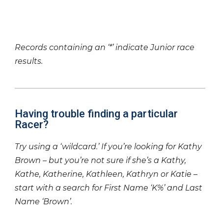
Records containing an ‘*’ indicate Junior race
results.
Having trouble finding a particular
Racer?
Try using a ‘wildcard.’ If you’re looking for Kathy
Brown – but you’re not sure if she’s a Kathy,
Kathe, Katherine, Kathleen, Kathryn or Katie –
start with a search for First Name ‘K%’ and Last
Name ‘Brown’.