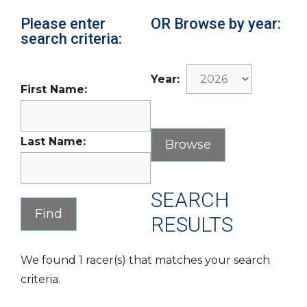
Please enter
OR Browse by year:
search criteria:
Year:
First Name:
Last Name:
SEARCH
RESULTS
We found 1 racer(s) that matches your search
criteria.