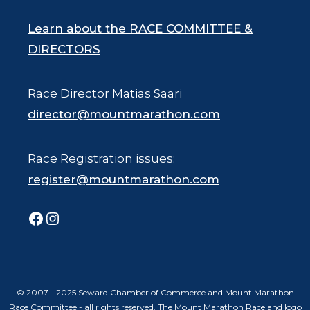
Learn about the RACE COMMITTEE &
DIRECTORS
Race Director Matias Saari
director@mountmarathon.com
Race Registration issues:
register@mountmarathon.com
Facebook
Instagram
© 2007 - 2025 Seward Chamber of Commerce and Mount Marathon
Race Committee - all rights reserved. The Mount Marathon Race and logo