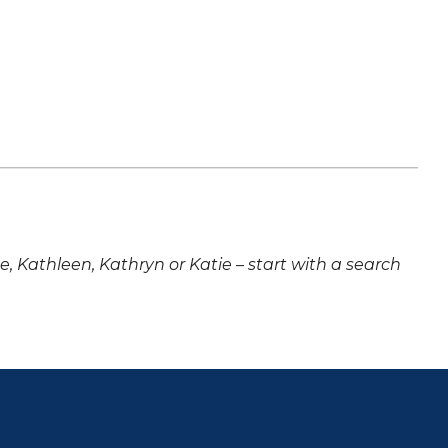
ne, Kathleen, Kathryn or Katie – start with a search