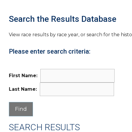
Search the Results Database
View race results by race year, or search for the histo
Please enter search criteria:
First Name:
Last Name:
SEARCH RESULTS