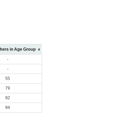
shers in Age Group
-
-
55
79
92
94