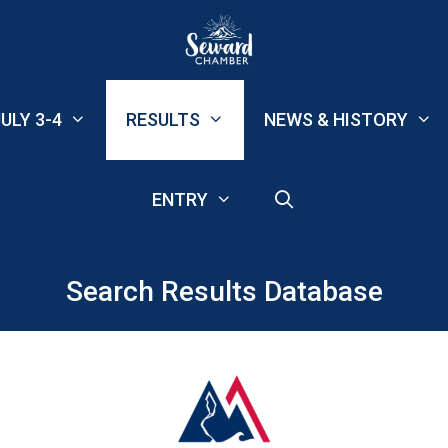
ULY 3-4
RESULTS
NEWS & HISTORY
ENTRY
Search Results Database