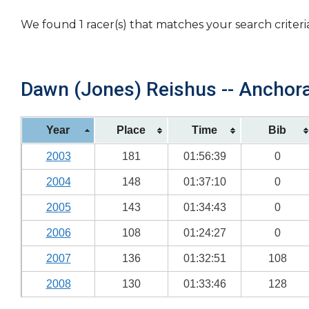
We found 1 racer(s) that matches your search criteri
Dawn (Jones) Reishus -- Anchora
Year
Place
Time
Bib
2003
181
01:56:39
0
2004
148
01:37:10
0
2005
143
01:34:43
0
2006
108
01:24:27
0
2007
136
01:32:51
108
2008
130
01:33:46
128