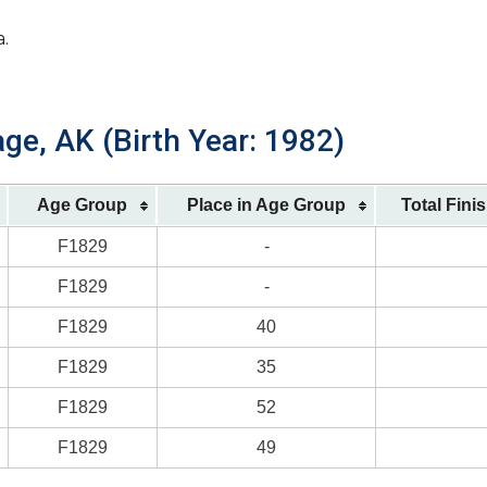
a.
ge, AK (Birth Year: 1982)
Age Group
Place in Age Group
Total Fini
F1829
-
F1829
-
F1829
40
F1829
35
F1829
52
F1829
49