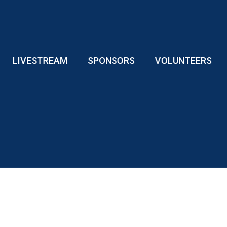
LIVESTREAM
SPONSORS
VOLUNTEERS