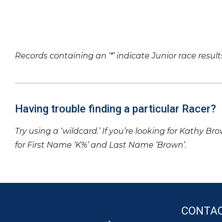
Records containing an ‘*’ indicate Junior race result
Having trouble finding a particular Racer?
Try using a ‘wildcard.’ If you’re looking for Kathy Br
for First Name ‘K%’ and Last Name ‘Brown’.
CONTA