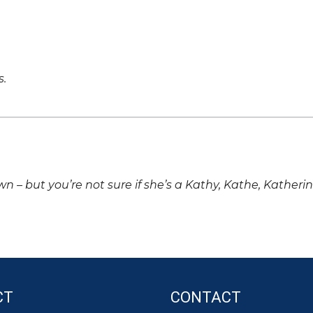
s.
own – but you’re not sure if she’s a Kathy, Kathe, Katheri
CT
CONTACT