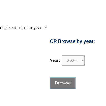
rical records of any racer!
OR Browse by year:
Year: