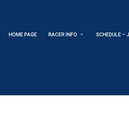
Skip
to
content
HOME PAGE
RACER INFO
SCHEDULE – J