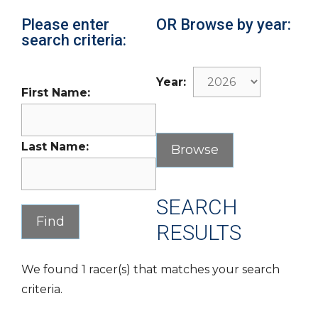
Please enter
OR Browse by year:
search criteria:
Year:
First Name:
Last Name:
SEARCH
RESULTS
We found 1 racer(s) that matches your search
criteria.