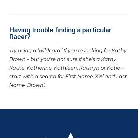
Having trouble finding a particular
Racer?
Try using a ‘wildcard.’ If you’re looking for Kathy
Brown – but you’re not sure if she’s a Kathy,
Kathe, Katherine, Kathleen, Kathryn or Katie –
start with a search for First Name ‘K%’ and Last
Name ‘Brown’.