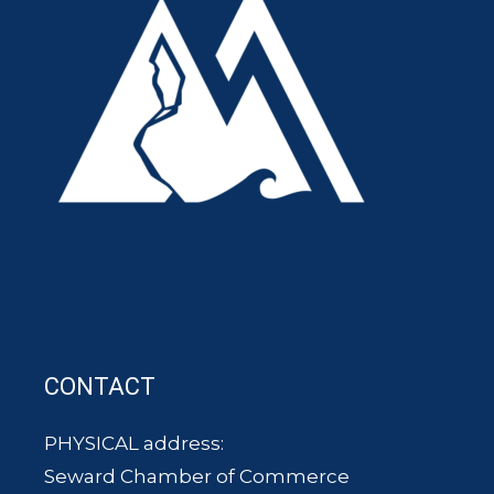
CONTACT
PHYSICAL address:
Seward Chamber of Commerce