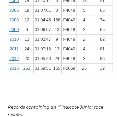
2005
74
01:20:12
0
F4049
13
51
2006
18
01:07:01
0
F4049
5
66
2008
12
01:04:45
168
F4049
4
74
2009
9
01:06:07
12
F4049
2
65
2010
13
01:02:47
9
F4049
2
82
2011
24
01:07:16
13
F4049
4
81
2012
20
01:05:23
24
F4049
2
86
2016
263
01:59:51
155
F5059
26
32
Records containing an ‘*’ indicate Junior race
results.