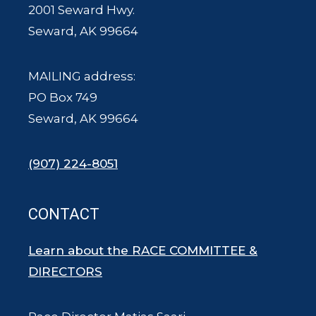
2001 Seward Hwy.
Seward, AK 99664
MAILING address:
PO Box 749
Seward, AK 99664
(907) 224-8051
CONTACT
Learn about the RACE COMMITTEE &
DIRECTORS