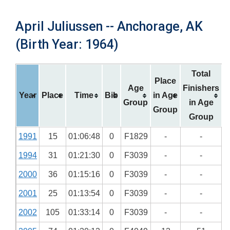
April Juliussen -- Anchorage, AK
(Birth Year: 1964)
Total
Place
Age
Finishers
Year
Place
Time
Bib
in Age
Group
in Age
Group
Group
1991
15
01:06:48
0
F1829
-
-
1994
31
01:21:30
0
F3039
-
-
2000
36
01:15:16
0
F3039
-
-
2001
25
01:13:54
0
F3039
-
-
2002
105
01:33:14
0
F3039
-
-