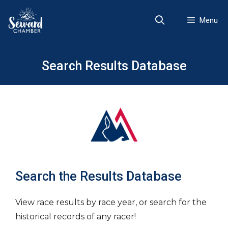
Skip
to
Menu
content
Search Results Database
Search the Results Database
View race results by race year, or search for the
historical records of any racer!